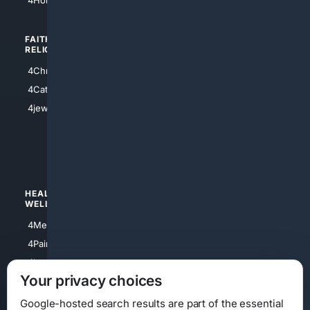
FAITH/
SHOPPING
RELIGION
4Anything
4Christian
4Electronics
4Catholic
4Shoes
4jewish
4apparel
4luxury
4Watches
HEALTH/
POLITICS/
WELLNESS
SOCIETY
4Medical
4Political
4PainRelief
4Conservative
4Longevity
4Libertarian
Your privacy choices
4Opinions
4Liberal
Google-hosted search results are part of the essential