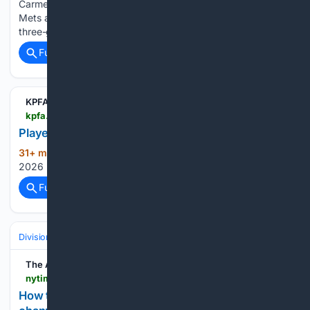
Carmen Mlodzinski, capped a four-run third that put the
Mets ahead 5-0. New York, last in the NL East, swept a
three-game series in Cleveland before…...
Full coverage
Related Coverage
KPFA
kpfa.org > player
Player
31+ min ago
Blues By The Bay – August 8,
(12+ words)
2026 KPFA Blues By The Bay...
Full coverage
Related Coverage
Divisions & Teams
NL West
The Athletic
nytimes.com > athletic > 7500736 > 08/08/2026 > how-to-watch-dodgers-vs-diamondbacks-tv-channel-and-streaming-options-for-august-8
How to watch Dodgers vs. Diamondbacks: TV