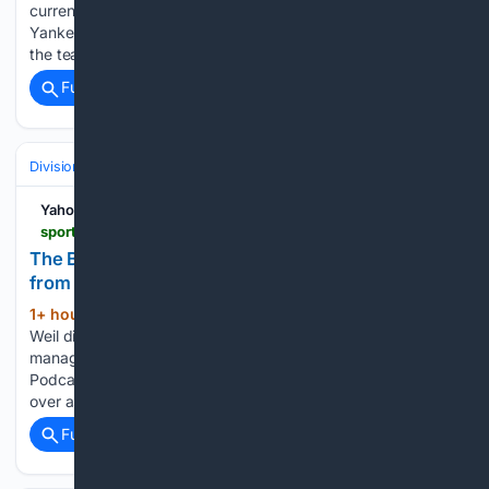
currently dealing with health issues. With the New York
Yankees currently battling the Atlanta Braves this weekend,
the team also puts notice on the 78th Old-Timers' Day…...
Full coverage
Related Coverage
Divisions & Teams
AL East
Yahoo Sports
sports.yahoo.com > articles > boston-red-sox-remove-interim-172644454.html
The Boston Red Sox Should Remove Interim Tag
from Chad Tracy
1+ hour, 9+ min ago
Zach Coe and Joe
(590+ words)
Weil discuss the job Chad Tracy has done as interim
manager of the Boston Red Sox on the 'Entering Kenmore'
Podcast. Subscribe on YouTube! When Chad Tracy took
over as interim manager of the Boston Red…...
Full coverage
Related Coverage