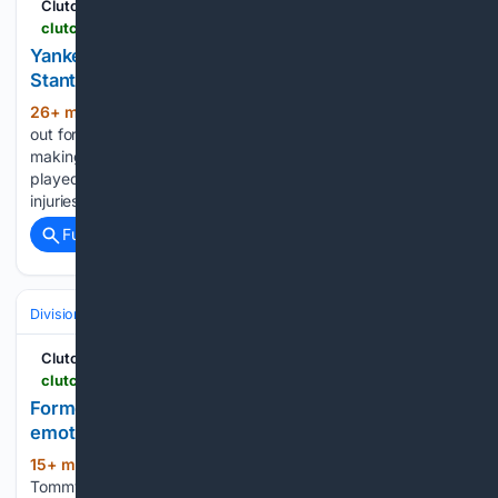
ClutchPoints
clutchpoints.com > mlb > new-york-yankees > yankees-news-aaron-boone-shares-latest-giancarlo-stanton-injury-update
Yankees’ Aaron Boone shares latest Giancarlo
Stanton injury update
26+ min ago
Giancarlo Stanton has been
(282+ words)
out for some time because of a right calf strain, and he's still
making progress on his return. The New York Yankees have
played solid baseball this season, despite some of the
injuries that they've dealt…...
Full coverage
Related Coverage
Divisions & Teams
AL East
ClutchPoints
clutchpoints.com > mlb > new-york-yankees > yankees-news-tommy-john-shares-emotional-message-as-he-deals-health-issues
Former Yankees pitcher Tommy John shares
emotional message as he deals with health issues
15+ min ago
Former Yankees pitcher
(276+ words)
Tommy John would send the fanbase a message, as he is