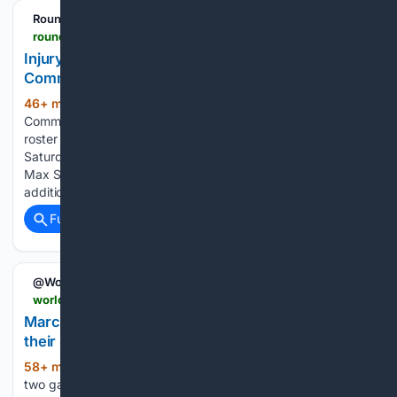
RoundtableSports
roundtable.io > sports > nfl > commanders > news > injury-updates-on-allegretti-bates-as-commanders-sign-three-ol
Injury Updates on Allegretti, Bates As
Commanders Sign Three OL
46+ min ago
The Washington
(254+ words)
Commanders are adding additional depth to the preseason
roster after announcing a flurry of moves ahead of
Saturday's practice. In addition to veteran offensive lineman
Max Scharping, the Commanders also announced the
addition of center Daniel Brunskill and…...
Full coverage
Related Coverage
@WorldBaseball_
worldbaseball.com > marcus-semien-and-zac-thornton-lead-mets-to-their-4th-straight-victory-6-4-over-sliding-pirates
Marcus Semien and Zac Thornton lead Mets to
their 4th straight victory, 6-4 over sliding Pirates
58+ min ago
Semien’s second homer in
(309+ words)
two games and 14th of the season, a drive to left-center off