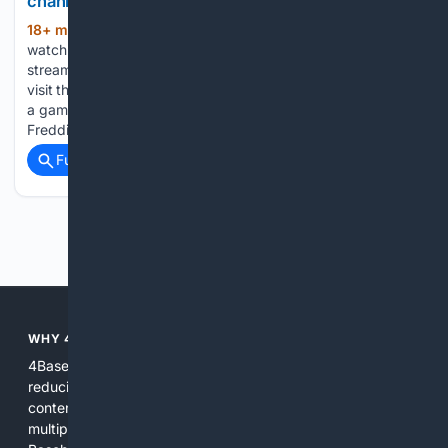
channel and streaming options for August 8
18+ min ago
The New York Times How to
(518+ words)
watch Dodgers vs. Diamondbacks: TV channel and
streaming options for August 8 The Los Angeles Dodgers
visit the Arizona Diamondbacks at 8:10 p.m. ET on Saturday,
a game featuring two of MLB’s most consistent hitters.
Freddie Freeman…...
Full coverage
Related Coverage
Previous
Next
WHY 4BASEBALL?
4Baseball focuses search and tools exclusively on Baseball,
reducing noise and surfacing the most relevant, up-to-date
content for players, coaches, scouts, and fans. We combine
multiple specialized indexes with expert-tuned ranking and