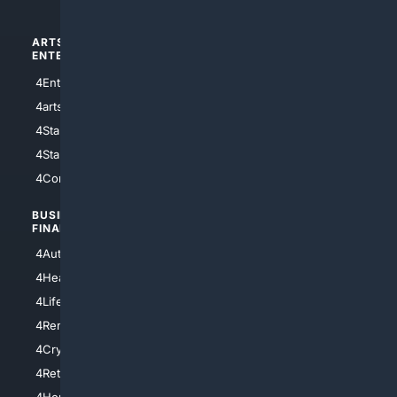
ARTS/
SCIENCE/
ENTERTAINMENT
TECHNOLOGY
4Entertainment
4SciTech
4arts
4Internet
4StarWars
4Information
4StarTrek
4ArtificialIntelligence
4Comedy
4Programming
BUSINESS/
TOP CITIES
FINANCE
4NYCity
4AutoInsurance
4LosAngeles
4HealthInsurance
4Chicago
4LifeInsurance
4SanDiego
4RentersInsurance
4SanAntonio
4Cryptocurrency
4Houston
4Retirement
4Atl
4HomeownersInsurance