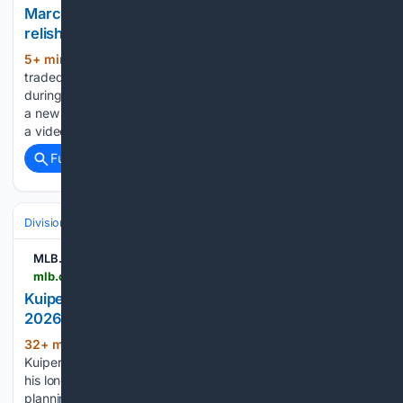
Marcelo Mayer’s girlfriend posts TikTok of the two
relishing in the Bay Area
5+ min ago
Since Marcelo Mayer was
(391+ words)
traded by the Boston Red Sox to the San Francisco Giants
during the MLB trade deadline, he’s been anxiously awaiting
a new beginning. Mayer’s girlfriend Camryn Bergman posted
a video on her TikTok page, showing her…...
Full coverage
Related Coverage
Divisions & Teams
NL West
MLB.com
mlb.com > news > duane-kuiper-on-mike-krukow-s-retirement-after-2026-season
Kuiper reacts to Krukow’s decision to retire after
2026 season
32+ min ago
SAN FRANCISCO -- Duane
(447+ words)
Kuiper knew Giants fans would be hit hard by the news that
his longtime broadcasting partner Mike Krukow was
planning to retire at the end of the 2026 season. “I told