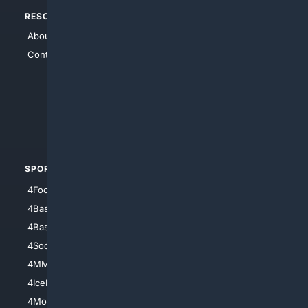
RESOURCES
TOP SITES
About Us
4Search
Contact Us
4Conservative
4Anything
4Search.BLACK
4Crime
4Automotive
SPORTS
PEOPLE/PETS
4Football
4Mommies
4Baseball
4Boomer
4Basketball
4Nerds
4Soccer.US
4Canine
4MMA
4Feline
4IceHockey
4Motorsports