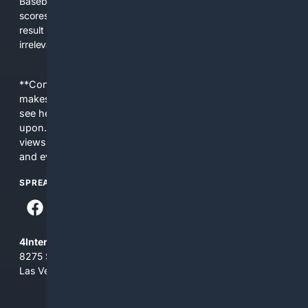
Baseball-aware AI to prioritize authoritative sources, live
scores, advanced metrics, and practical resources. The
result is faster discovery, more useful results, and fewer
irrelevant hits than general search for Baseball topics.
**Content is provided on an “as is” basis. 4Internet, LLC
makes no commitments regarding the content. What you
see here may not be accurate and should not be relied
upon. The content does not necessarily represent the
views and opinions of 4Internet, LLC. You use this service
and everything you see here at your own risk.
SPREAD THE WORD
4Internet, LLC
8275 South Eastern Ave, Suite 200-265
Las Vegas, Nevada 89123