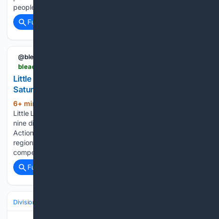
people that when this was going to…...
Full coverage
Related Coverage
@bleacherreport
bleacherreport.com > articles > 25469518-little-league-world-series-regionals-2026-saturday-scores-and-bracket-results
Little League World Series Regionals 2026
Saturday Scores and Bracket Results
6+ min ago
Qualification for the 2026
(264+ words)
Little League World Series continued Saturday with games in
nine different regions across the United States and Canada.
Action in the Midwest, Southeast, Southwest and Canadian
regions continued, while Saturday marked the start of
competition in the…...
Full coverage
Related Coverage
Divisions & Teams
AL East