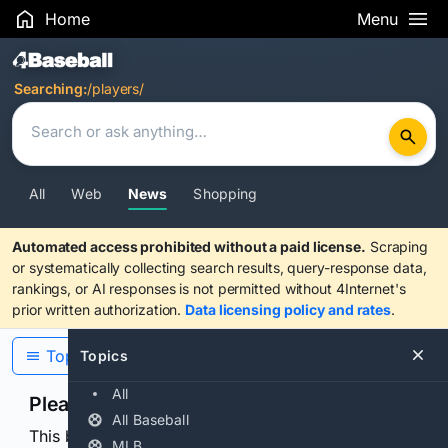
Home
Menu
Search Results
Searching:
/players/
All
Web
News
Shopping
Automated access prohibited without a paid license.
Scraping
or systematically collecting search results, query-response data,
rankings, or AI responses is not permitted without 4Internet's
prior written authorization.
Data licensing policy and rates
.
Topics
Topics
All
Please confirm you are human
All Baseball
This browser or connection looks automated. Press
MLB