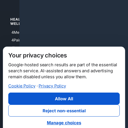
4Watches
HEALTH/
POLITICS/
WELLNESS
SOCIETY
4Medical
4Political
4PainRelief
4Conservative
4Longevity
4Libertarian
Your privacy choices
4Opinions
4Liberal
Google-hosted search results are part of the essential
search service. AI-assisted answers and advertising
remain disabled unless you allow them.
Cookie Policy
·
Privacy Policy
Home
Privacy
Your Privacy Choices
Consumer Health Data Privacy
Cookies
Terms
Data Licensing
Allow All
State Privacy Notice
DMCA
Affiliate Disclosure
AI Transparency
Accessibility
Reject non-essential
Security
Manage choices
© 2012-2026 4Internet, LLC. All rights reserved.