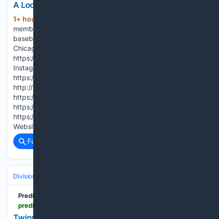
A Look Back at Ozzie Guillén's Career (2026)
1+ hour, 19+ min ago
Ozzie, his family
(97+ words)
members, and former players share Ozzie’s impact on
baseball and the White Sox. SUBSCRIBE for more exclusive
Chicago White Sox videos:
https://www.youtube.com/whitesox?sub_confirmation=1
Instagram: http://instagram.com/whitesox X:
https://x.com/whitesox Facebook:
http://facebook.com/whitesox TikTok:
https://www.tiktok.com/@whitesox Snapchat:
https://snapchat.com/t/whitesox LinkedIn:
https://www.linkedin.com/company/chicago-white-sox/
Website: http://whitesox.com Tickets:…...
Full coverage
Related Coverage
Divisions & Teams
AL Central
Predictem.com Sports Picks
predictem.com > mlb > twins-brewers-mlb-betting-prediction-08-08-2026
Twins vs. Brewers Prediction, Odds & Analysis