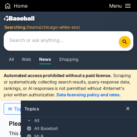
Home
Menu
Search Results
Searching:
/teams/chicago-white-sox/
All
Web
News
Shopping
Automated access prohibited without a paid license.
Scraping
or systematically collecting search results, query-response data,
rankings, or AI responses is not permitted without 4Internet's
prior written authorization.
Data licensing policy and rates
.
Topics
Topics
All
Please confirm you are human
All Baseball
This browser or connection looks automated. Press
MLB