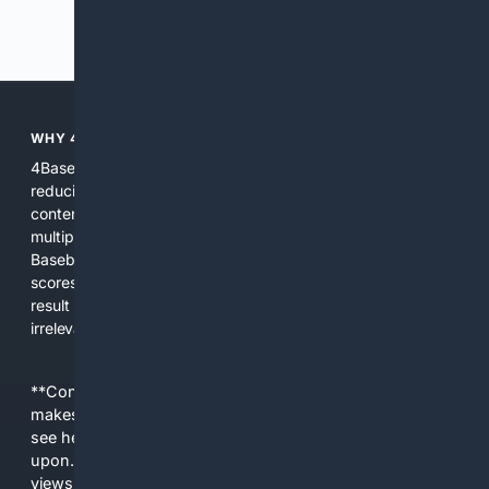
Previous
Next
WHY 4BASEBALL?
4Baseball focuses search and tools exclusively on Baseball,
reducing noise and surfacing the most relevant, up-to-date
content for players, coaches, scouts, and fans. We combine
multiple specialized indexes with expert-tuned ranking and
Baseball-aware AI to prioritize authoritative sources, live
scores, advanced metrics, and practical resources. The
result is faster discovery, more useful results, and fewer
irrelevant hits than general search for Baseball topics.
**Content is provided on an “as is” basis. 4Internet, LLC
makes no commitments regarding the content. What you
see here may not be accurate and should not be relied
upon. The content does not necessarily represent the
views and opinions of 4Internet, LLC. You use this service