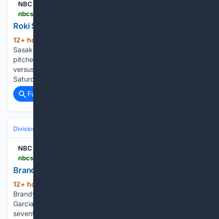
NBC Sports
nbcsports.com > fantasy > baseball > player-news > 2026-08-08 > roki-sasaki-holds-d-backs-to-two-runs-through-six
Roki Sasaki holds D-backs to two runs through six
12+ hour, 22+ min ago
NBC Sports Roki
(146+ words)
Sasaki holds D-backs to two runs through six Roki Sasaki
pitched six innings of two-run ball Friday in a no-decision
versus the D-backs. Jakob Marsee is hitting leadoff on
Saturday against the Angels. Henry Bolte is in…...
Full coverage
Related Coverage
Divisions & Teams
AL Central
NBC Sports
nbcsports.com > fantasy > baseball > player-news > 2026-08-08 > brandyn-garcia-gets-five-outs-against-dodgers
Brandyn Garcia gets five outs against Dodgers
12+ hour, 22+ min ago
NBC Sports
(132+ words)
Brandyn Garcia gets five outs against Dodgers Brandyn
Garcia allowed one run while getting five outs between the
seventh and eighth innings Friday against the Dodgers.