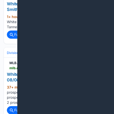
White Sox Call Up Top Pitching Prospects Hagen
Smith and Tanner McDougal
1+ hour, 40+ min ago
Yahoo Sports -
(26+ words)
White Sox Call Up Top Pitching Prospects Hagen Smith and
Tanner McDougal...
Full coverage
Related Coverage
Divisions & Teams
AL Central
MLB.com
mlb.com > whitesox > video > white-sox-to-call-up-no-2-prospect-hagen-smith
White Sox to call up No. 2 prospect Hagen Smith |
08/08/2026
37+ min ago
White Sox to call up No. 2
(39+ words)
prospect Hagen Smith mlb.com White Sox to call up No. 2
prospect Hagen Smith The White Sox are set to call up No.
2 prospect Hagen Smith for his big league debut...
Full coverage
Related Coverage