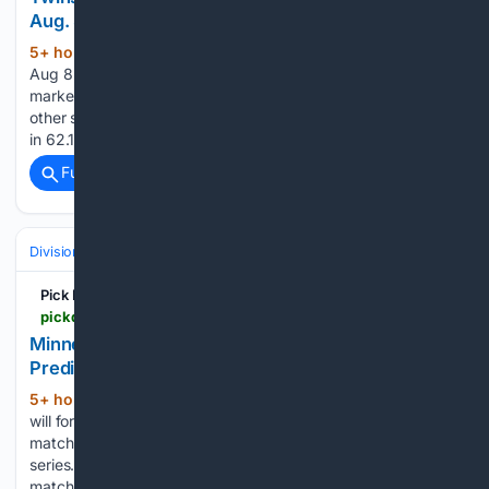
Aug. 8
5+ hour, 57+ min ago
by Joe Jensen |
(383+ words)
Aug 8, 2026 | MLB Picks Bradley’s 3.69 ERA gives the
market cover to post an 8-run total, but Gasser is on the
other side of this game — a 4.48 ERA, 11 home runs allowed
in 62.1 innings, and a sinker sitting at a....
Full coverage
Related Coverage
Divisions & Teams
AL Central
Pick Dawgz
pickdawgz.com > mlb-picks > minnesota-twins-vs-milwaukee-brewers-prediction-8-8-2026-todays-mlb-picks
Minnesota Twins vs Milwaukee Brewers
Prediction 8/8/2026 Today's MLB Picks
5+ hour, 30+ min ago
In this article, we
(307+ words)
will formulate a Twins vs Brewers Prediction for this MLB
matchup on Saturday, August 8th in the second game of this
series. Let’s take a look at the prediction for this MLB
matchup. The Milwaukee Brewers have…...