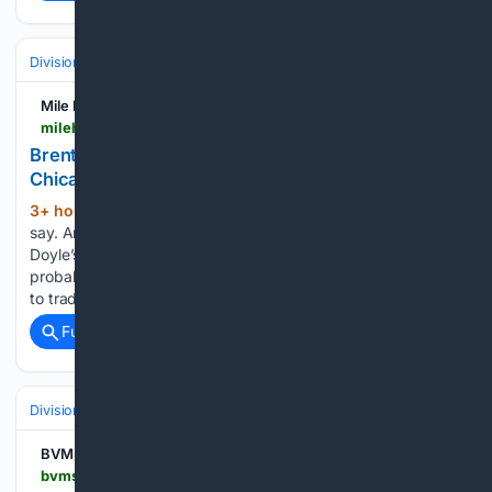
Divisions & Teams
AL Central
Mile High Sports
milehighsports.com > brenton-doyle-takes-his-stats-and-heart-to-the-chicago-white-sox
Brenton Doyle takes his stats, and heart, to the
Chicago White Sox
3+ hour, 3+ min ago
Stats don’t lie, they
(569+ words)
say. And in baseball, we have a stat for everything. Brenton
Doyle’s statistics tell the truth. At least part of it. That is
probably at least some of why the Colorado Rockies decided
to trade one…...
Full coverage
Related Coverage
Divisions & Teams
AL Central
BVM Sports
bvmsports.com > 08/08/2026 > a-look-back-at-ozzie-guillens-career-2026