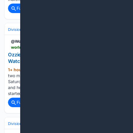
Full coverage
Related Coverage
Divisions & Teams
AL East
@WorldBaseball_
worldbaseball.com > ozzie-guillen-number-retirement-white-sox-how-to-watch
Ozzie Guill??n???s Number Retirement: How to
Watch, and the AJ Pierzynski Line That Steals It
1+ hour, 5+ min ago
AJ Pierzynski has
(1549+ words)
two minutes to speak at Ozzie Guillén’s jersey retirement
Saturday. He knew days ago how he wanted to spend them,
and he already ran it past his wife. She told him not to. It
started with Ozzie,…...
Full coverage
Related Coverage
Divisions & Teams
NL West