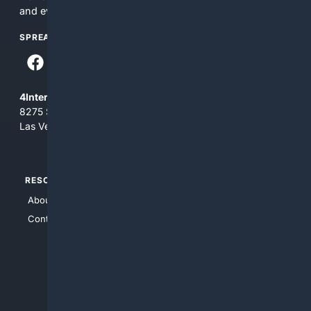
and everything you see here at your own risk.
SPREAD THE WORD
4Internet, LLC
8275 South Eastern Ave, Suite 200-265
Las Vegas, Nevada 89123
RESOURCES
TOP SITES
About Us
4Search
Contact Us
4Conservative
4Anything
4Search.BLACK
4Crime
4Automotive