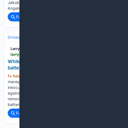
Jakob Marsee is hitting leadoff on Saturday against the
Angels. Henry Bolte…...
Full coverage
Related Coverage
Divisions & Teams
AL Central
Larry Brown Sports
larrybrownsports.com > baseball > white-sox-will-venable-managing-mistake-starting-pitcher > 765040
White Sox had to pull starting pitcher after 5
batters due to brutal mistake
1+ hour, 17+ min ago
Chicago White Sox
(274+ words)
manager Will Venable cost his team dearly with an
inexcusable mistake in the first inning of Friday’s game
against the Cleveland Guardians. Venable was forced to
remove starting pitcher Noah Schultz after he faced just five
batters…...
Full coverage
Related Coverage