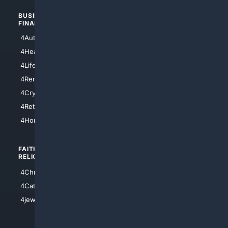
BUSINESS/
TOP CITIES
FINANCE
4NYCity
4AutoInsurance
4LosAngeles
4HealthInsurance
4Chicago
4LifeInsurance
4SanDiego
4RentersInsurance
4SanAntonio
4Cryptocurrency
4Houston
4Retirement
4Atl
4HomeownersInsurance
FAITH/
SHOPPING
RELIGION
4Anything
4Christian
4Electronics
4Catholic
4Shoes
4jewish
4apparel
4luxury