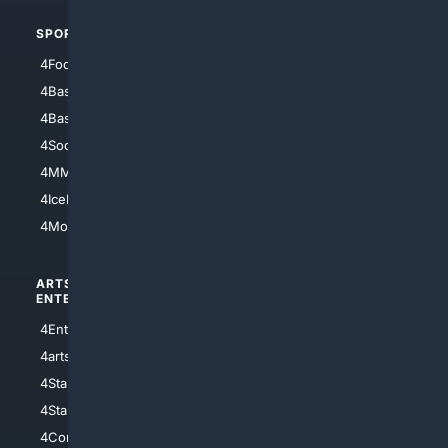
SPORTS
PEOPLE/PETS
4Football
4Mommies
4Baseball
4Boomer
4Basketball
4Nerds
4Soccer.US
4Canine
4MMA
4Feline
4IceHockey
4Motorsports
ARTS/
SCIENCE/
ENTERTAINMENT
TECHNOLOGY
4Entertainment
4SciTech
4arts
4Internet
4StarWars
4Information
4StarTrek
4ArtificialIntelligence
4Comedy
4Programming