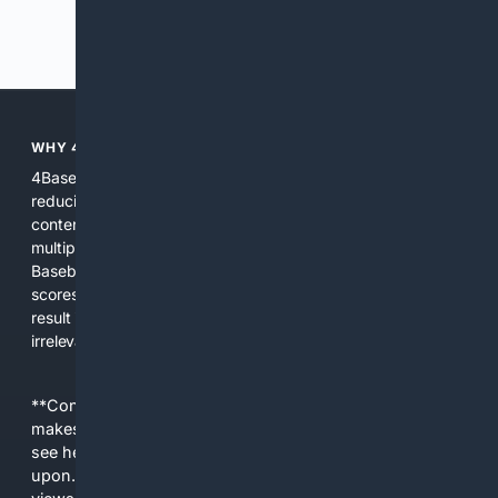
Previous
Next
WHY 4BASEBALL?
4Baseball focuses search and tools exclusively on Baseball,
reducing noise and surfacing the most relevant, up-to-date
content for players, coaches, scouts, and fans. We combine
multiple specialized indexes with expert-tuned ranking and
Baseball-aware AI to prioritize authoritative sources, live
scores, advanced metrics, and practical resources. The
result is faster discovery, more useful results, and fewer
irrelevant hits than general search for Baseball topics.
**Content is provided on an “as is” basis. 4Internet, LLC
makes no commitments regarding the content. What you
see here may not be accurate and should not be relied
upon. The content does not necessarily represent the