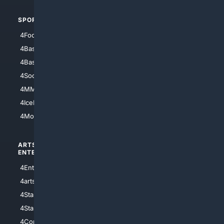
SPORTS
PEOPLE/PETS
4Football
4Mommies
4Baseball
4Boomer
4Basketball
4Nerds
4Soccer.US
4Canine
4MMA
4Feline
4IceHockey
4Motorsports
ARTS/
SCIENCE/
ENTERTAINMENT
TECHNOLOGY
4Entertainment
4SciTech
4arts
4Internet
4StarWars
4Information
4StarTrek
4ArtificialIntelligence
4Comedy
4Programming