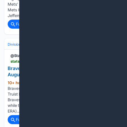
Mets' dominant win over Pirates Mets vs Pirates (8/9/26) |
Mets Highlights Sammy Stafura, Luke Gabrysh and
Jefferson Rojas | Mets Prospect Highlights Andy…...
Full coverage
Related Coverage
Divisions & Teams
NL East
@StatsInsider
statsinsider.com.au > news > braves-vs-mets-prediction-and-mlb-tips-11-august-2026
Braves vs Mets Prediction and MLB Tips - 11
August 2026
10+ hour, 13+ min ago
The Atlanta
(528+ words)
Braves will take on the New York Mets in MLB action at
Truist Park on Tuesday, commencing at 9:15am AEST. The
Braves will send Bryce Elder (8-6, 3.70 ERA) to the mound,
while the Mets will counter with Christian Scott (3-3, 3.15
ERA)....
Full coverage
Related Coverage