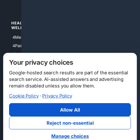
4Watches
HEALTH/
POLITICS/
WELLNESS
SOCIETY
4Medical
4Political
4PainRelief
4Conservative
4Longevity
4Libertarian
Your privacy choices
4Opinions
4Liberal
Google-hosted search results are part of the essential
search service. AI-assisted answers and advertising
remain disabled unless you allow them.
Cookie Policy
·
Privacy Policy
Home
Privacy
Your Privacy Choices
Consumer Health Data Privacy
Cookies
Terms
Data Licensing
Allow All
State Privacy Notice
DMCA
Affiliate Disclosure
AI Transparency
Accessibility
Reject non-essential
Security
Manage choices