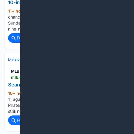
10-inning loss to Braves
11+ hour, 4+ min ago
The Yankees had a
(733+ words)
chance to sweep one of the best teams in the majors
Sunday afternoon. All they had to do was score two runs in
nine innings, but it once again proved to be too tall a task....
Full coverage
Related Coverage
Divisions & Teams
NL East
MLB.com
mlb.com > mets > video > sean-manaea-fans-11-against-pirates
Sean Manaea fans 11 against Pirates | 08/09/2026
10+ hour, 48+ min ago
Sean Manaea fans
(27+ words)
11 against Pirates MLB.com Sean Manaea fans 11 against
Pirates Sean Manaea tosses seven innings of one-run ball,
striking out 11 against the Pirates...
Full coverage
Related Coverage