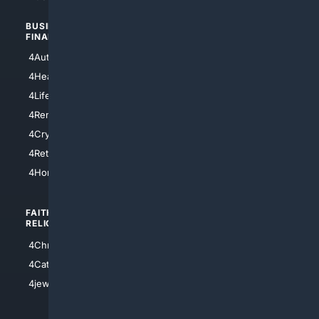
BUSINESS/
TOP CITIES
FINANCE
4NYCity
4AutoInsurance
4LosAngeles
4HealthInsurance
4Chicago
4LifeInsurance
4SanDiego
4RentersInsurance
4SanAntonio
4Cryptocurrency
4Houston
4Retirement
4Atl
4HomeownersInsurance
FAITH/
SHOPPING
RELIGION
4Anything
4Christian
4Electronics
4Catholic
4Shoes
4jewish
4apparel
4luxury