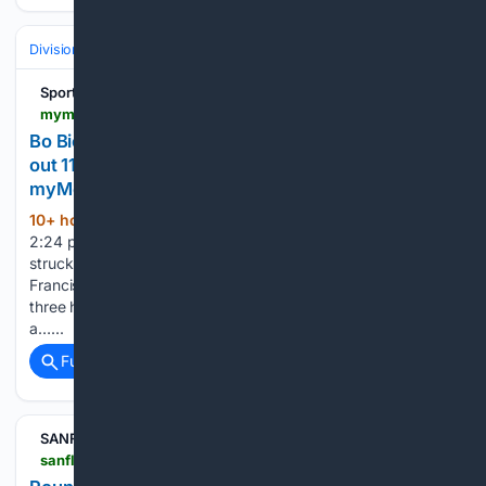
Divisions & Teams
NL East
Sports
mymotherlode.com > sports > baseball-general-news > 11/05/5064 > bo-bichette-goes-5-for-5-and-sean-manaea-strikes-out-11-in-mets-11-1-rout-of-pirates.html > amp
Bo Bichette goes 5 for 5 and Sean Manaea strikes
out 11 in Mets’ 11-1 rout of Pirates -
myMotherLode.com
10+ hour ago
Published Aug 9, 2026
(257+ words)
2:24 pm Sean Manaea pitched seven strong innings and
struck out 11, most by a New York starter this season.
Francisco Alvarez also went deep and Jared Young had
three hits for the last-place Mets, who improved to 5-1 on
a…...
Full coverage
Related Coverage
SANFL
sanfl.com.au > league > news > round-17-hostplus-sanfl-league-injury-report