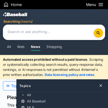
Home
Menu
Search Results
Searching:
/teams/
All
Web
News
Shopping
Automated access prohibited without a paid license.
Scraping
or systematically collecting search results, query-response data,
rankings, or AI responses is not permitted without 4Internet's
prior written authorization.
Data licensing policy and rates
.
Topics
Topics
All
Please confirm you are human
All Baseball
This browser or connection looks automated. Press
MLB