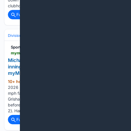
clubhouse vibe, taking things day by day and…...
Full coverage
Related Coverage
Divisions & Teams
AL East
Sports
mymotherlode.com > sports > baseball-general-news > 11/05/5022 > michael-harris-ii-hits-tiebreaking-single-in-10th-inning-as-braves-edge-yankees-2-1.html > amp
Michael Harris II hits tiebreaking single in 10th
inning as Braves edge Yankees 2-1 -
myMotherLode.com
10+ hour, 8+ min ago
Published Aug 9,
(306+ words)
2026 2:16 pm Matt Olson homered off Cam Schlittler’s 100-
mph fastball to give Atlanta the lead in the seventh. Trent
Grisham hit a tying homer in the eighth off Didier Fuentes
before Atlanta regained the lead against Paul Blackburn (3-
2). Harris…...
Full coverage
Related Coverage