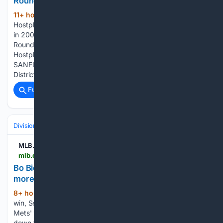
Round 17 Hostplus SANFL League Injury Report
11+ hour, 20+ min ago
SANFL Round 17
(61+ words)
Hostplus SANFL League Injury Report Tex’s talent on display
in 2008 Round 17 Hostplus SANFL Snapshot – Sunday
Round 17 Hostplus SANFL Snapshot – Saturday Round 17
Hostplus SANFL League Match Previews Round 17 Hostplus
SANFL League Teams Paul Thomas steps down as Central
District…...
Full coverage
Related Coverage
Divisions & Teams
NL East
MLB.com
mlb.com > video > bo-bichette-on-mets-win-sean-manaea-s-start-more
Bo Bichette on Mets' win, Sean Manaea's start,
more | 08/09/2026
8+ hour, 14+ min ago
Bo Bichette on Mets'
(40+ words)
win, Sean Manaea's start, more MLB.com Bo Bichette on
Mets' win, Sean Manaea's start, more Bo Bichette breaks
down the Mets' win, Sean Manaea's 11-strikeout start, the