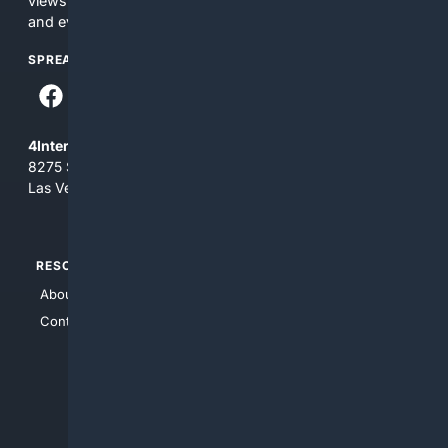
views and opinions of 4Internet, LLC. You use this service
and everything you see here at your own risk.
SPREAD THE WORD
4Internet, LLC
8275 South Eastern Ave, Suite 200-265
Las Vegas, Nevada 89123
RESOURCES
TOP SITES
About Us
4Search
Contact Us
4Conservative
4Anything
4Search.BLACK
4Crime
4Automotive