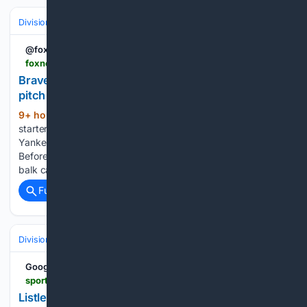
Divisions & Teams
AL East
@foxnews
foxnews.com > sports > braves-chris-sale-ejected-before-game-sees-first-pitch-yelling-umpire-saturday-balk-call.amp
Braves' Chris Sale ejected before game sees first
pitch for yelling at umpire over Saturday balk call
9+ hour, 50+ min ago
Atlanta Braves
(435+ words)
starter Chris Sale was ejected on Sunday afternoon at
Yankee Stadium, and he wasn’t even scheduled to pitch.
Before the game even started, Sale was still fuming about a
balk call on Saturday night against the New York…...
Full coverage
Related Coverage
Divisions & Teams
AL East
Google News
sports.yahoo.com > articles > listless-yankees-bats-waste-cam-202032779.html
Listless Yankees bats waste Cam Schlittler gem in