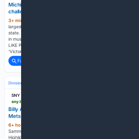
Michigan Little League state champs rise to
challenge in must-win Great Lakes Regional clash
3+ min ago
newsbreak.com Michigan's
(979+ words)
largest local news website with 10 newsrooms across the
state. Michigan Little League state champs rise to challenge
in must-win Great Lakes Regional clash YOU MAY ALSO
LIKE Poll Shows Even Trump Voters Aren't Buying His Iran
‘Victory…...
Full coverage
Related Coverage
Divisions & Teams
NL East
SNY
sny.tv > video > billy-amick-sammy-stafura-and-kevin-parada-mets-prospect-highlights
Billy Amick, Sammy Stafura, and Kevin Parada |
Mets Prospect Highlights
6+ hour, 36+ min ago
SNY Billy Amick,
(103+ words)
Sammy Stafura, and Kevin Parada | Mets Prospect
Highlights Andy Green, Bo Bichette, and Sean Manaea talk