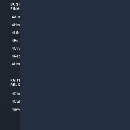
BUSINESS/
TOP CITIES
FINANCE
4NYCity
4AutoInsurance
4LosAngeles
4HealthInsurance
4Chicago
4LifeInsurance
4SanDiego
4RentersInsurance
4SanAntonio
4Cryptocurrency
4Houston
4Retirement
4Atl
4HomeownersInsurance
FAITH/
SHOPPING
RELIGION
4Anything
4Christian
4Electronics
4Catholic
4Shoes
4jewish
4apparel
4luxury
4Watches