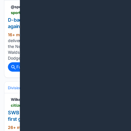
@sportingnews
sportingnews.com > us > mlb > new-york-yankees > news > d-backs-yankees-find-ryan-walk-magic-against-nl-leaders > 1a15e5478d45ea6a1936c89a
D-backs, Yankees find 'Ryan' walk-off magic
against NL leaders | Sporting News
16+ min ago
Within minutes, two 'Ryan'
(301+ words)
delivered walk-off magic for the Arizona Diamondbacks and
the New York Yankees. On Friday, D-backs star Ryan
Waldschmidt hit a walk-off two-run home run to sink the
Dodgers 4-3 in the bottom of the ninth inning. Just…...
Full coverage
Related Coverage
Divisions & Teams
AL East
Wilkes-Barre Citizens' Voice
citizensvoice.com > 08/08/2026 > swb-railriders-volpe-dominguez-homer-in-first-game-back-but-rochester-rolls
SWB RAILRIDERS: Volpe, Domínguez homer in
first game back, but Rochester rolls
26+ min ago
MOOSIC — Anthony Volpe
(1008+ words)