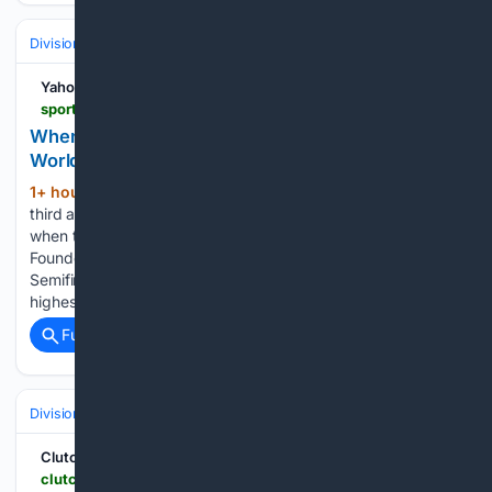
Divisions & Teams
AL East
Yahoo Sports
sports.yahoo.com > articles > corps-performing-heres-dci-world-040359381.html
When Is Each Corps Performing? Here's The DCI
World Championship Finals Schedule
1+ hour, 23+ min ago
August 8 is the
(566+ words)
third and final day of the 2026 DCI World Championships,
when the top 12 qualifying corps will compete for the
Founder's Trophy. Bluecoats finished the 2026 DCI
Semifinals with a score of 98.563, inching closer to their
highest-ever score of a…...
Full coverage
Related Coverage
Divisions & Teams
AL East
ClutchPoints
clutchpoints.com > mlb > new-york-yankees > yankees-news-ryan-mcmahon-walks-off-braves-extra-innings