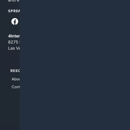
SPREAD THE WORD
4Internet, LLC
8275 South Eastern Ave, Suite 200-265
Las Vegas, Nevada 89123
RESOURCES
TOP SITES
About Us
4Search
Contact Us
4Conservative
4Anything
4Search.BLACK
4Crime
4Automotive