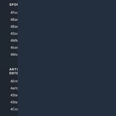
SPORTS
PEOPLE/PETS
4Football
4Mommies
4Baseball
4Boomer
4Basketball
4Nerds
4Soccer.US
4Canine
4MMA
4Feline
4IceHockey
4Motorsports
ARTS/
SCIENCE/
ENTERTAINMENT
TECHNOLOGY
4Entertainment
4SciTech
4arts
4Internet
4StarWars
4Information
4StarTrek
4ArtificialIntelligence
4Comedy
4Programming