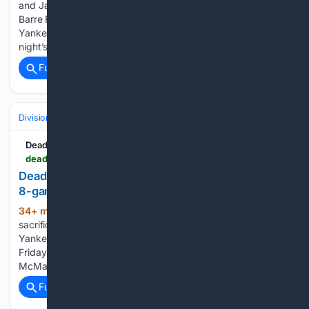
and Jasson Domínguez reported to the Scranton/Wilkes-
Barre RailRiders after being sent down by the New York
Yankees earlier in the week and were in the lineup for Friday
night’s game at PNC Field against the Rochester…...
Full coverage
Related Coverage
Divisions & Teams
AL East
Deadspin
deadspin.com > yankees-erase-late-deficit-end-braves-8-game-win-streak-in-extras
Deadspin | Yankees erase late deficit, end Braves'
8-game win streak in extras
34+ min ago
Ryan McMahon lifted a
(394+ words)
sacrifice fly in the 10th inning and the host New York
Yankees rallied for a 3-2 victory over the Atlanta Braves on
Friday night after a lengthy rain delay before the first pitch.
McMahon gave the Yankees their…...
Full coverage
Related Coverage