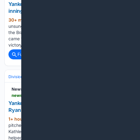
Yankees’ Ryan McMahon walks off Braves in extra
innings
30+ min ago
Ryan McMahon became the
(357+ words)
unsung hero with his clutch sac fly to lead the Yankees past
the Braves in extra innings on Friday night. Ryan McMahon
came to the rescue for the New York Yankees in their 3-2
victory over the…...
Full coverage
Related Coverage
Divisions & Teams
AL East
Newsday
newsday.com > sports > baseball > yankees > max-fried-yankees-atlanta-ade45oih
Yankees rally in ninth, defeat Atlanta in 10th on
Ryan McMahon's sacrifice fly
1+ hour, 19+ min ago
Former Atlanta
(730+ words)
pitcher and current Yankees pitcher Max Fried. Credit:
Kathleen Malone Van-Dyke Two hitters in severe slumps
helped the Yankees to an improbable ninth-inning rally that