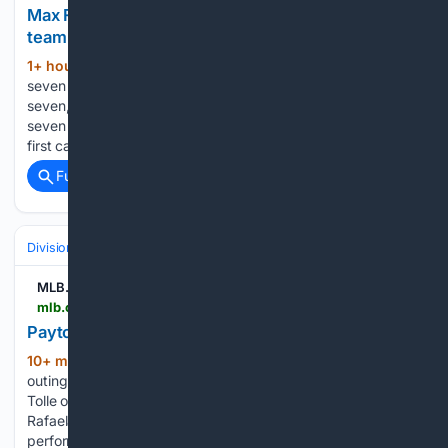
Max Fried fans seven, goes scoreless vs. former
team | 08/07/2026 | New York Yankees
1+ hour, 35+ min ago
Max Fried fans
(40+ words)
seven in scoreless start vs. Braves MLB.com Max Fried fans
seven, goes scoreless vs. former team Max Fried collects
seven strikeouts and allows three hits vs. the Braves in his
first career start against his former…...
Full coverage
Related Coverage
Divisions & Teams
AL East
MLB.com
mlb.com > video > payton-tolle-on-his-career-outing
Payton Tolle on his career outing | 08/07/2026
10+ min ago
Payton Tolle on his career
(33+ words)
outing MLB.com Payton Tolle on his career outing Payton
Tolle on his career outing against the Athletics, Ceddanne
Rafaela's great catch, the offense and more on 14-strikeout
performance...