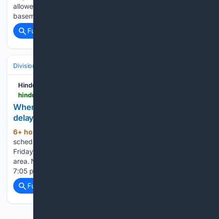
allowed them to tie the score on Friday night. Then, after first
baseman…...
Full coverage
Related Coverage
Divisions & Teams
AL East
Hindustan Times
hindustantimes.com > sports > us-sports > when-will-yankees-braves-game-start-after-rain-delay-bronx-weather-radar-and-latest-updates-101786142505011.html
When will Yankees-Braves game start after rain
delay? Bronx weather radar and latest updates
6+ hour, 14+ min ago
The Yankees'
(358+ words)
scheduled game against the Atlanta Braves in the Bronx on
Friday has been delayed because of severe weather in the
area. New York had been scheduled to begin the contest at
7:05 pm ET, but the team confirmed that…...
Full coverage
Related Coverage