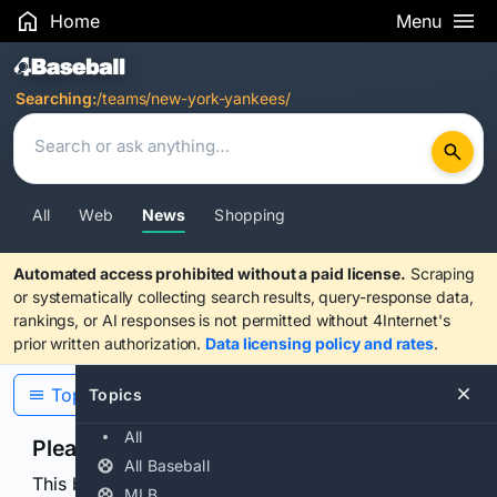
Home
Menu
Search Results
Searching:
/teams/new-york-yankees/
All
Web
News
Shopping
Automated access prohibited without a paid license.
Scraping
or systematically collecting search results, query-response data,
rankings, or AI responses is not permitted without 4Internet's
prior written authorization.
Data licensing policy and rates
.
Topics
Topics
All
Please confirm you are human
All Baseball
This browser or connection looks automated. Press
MLB