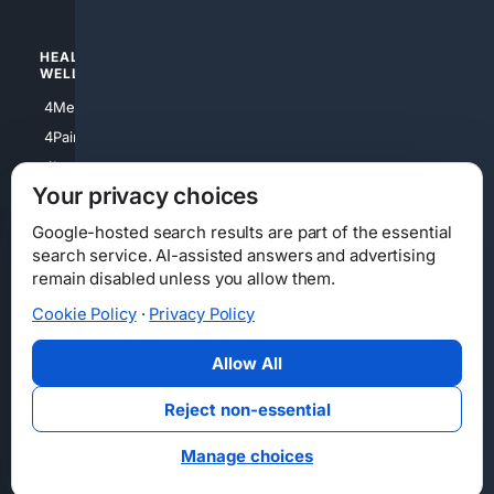
HEALTH/
POLITICS/
WELLNESS
SOCIETY
4Medical
4Political
4PainRelief
4Conservative
4Longevity
4Libertarian
Your privacy choices
4Opinions
4Liberal
Google-hosted search results are part of the essential
search service. AI-assisted answers and advertising
remain disabled unless you allow them.
Cookie Policy
·
Privacy Policy
Home
Privacy
Your Privacy Choices
Consumer Health Data Privacy
Cookies
Terms
Data Licensing
Allow All
State Privacy Notice
DMCA
Affiliate Disclosure
AI Transparency
Accessibility
Reject non-essential
Security
Manage choices
© 2012-2026 4Internet, LLC. All rights reserved.