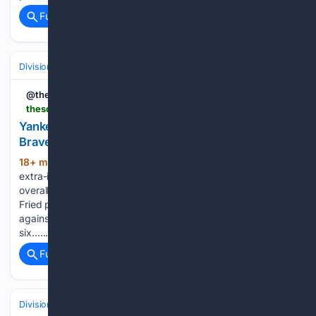
Full coverage
Related Coverage
Divisions & Teams
AL East
@theScore
thescore.com > mlb > news > 3576695 > yankees-rally-with-2-outs-in-9-th-before-beating-braves-in-extras
Yankees rally with 2 outs in 9th before beating
Braves in | theScore
18+ min ago
New York improved to 2-8 in
(429+ words)
extra-inning games, halting an eight-game winning streak
overall for the NL East leaders. Yankees left-hander Max
Fried pitched 6 1/3 scoreless innings in his first outing
against his former team, but Tyler Mahle matched him with
six…...
Full coverage
Related Coverage
Divisions & Teams
AL East