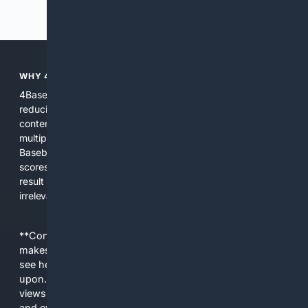
Previous
Next
WHY 4BASEBALL?
4Baseball focuses search and tools exclusively on Baseball,
reducing noise and surfacing the most relevant, up-to-date
content for players, coaches, scouts, and fans. We combine
multiple specialized indexes with expert-tuned ranking and
Baseball-aware AI to prioritize authoritative sources, live
scores, advanced metrics, and practical resources. The
result is faster discovery, more useful results, and fewer
irrelevant hits than general search for Baseball topics.
**Content is provided on an “as is” basis. 4Internet, LLC
makes no commitments regarding the content. What you
see here may not be accurate and should not be relied
upon. The content does not necessarily represent the
views and opinions of 4Internet, LLC. You use this service
and everything you see here at your own risk.