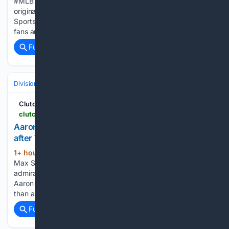
#MLB #Phillies About FOX Sports: With exclusive highlights,
original programming, and behind the scenes footage, FOX
Sports' YouTube channel provides the sports content that
fans are hungry for. FOX Sports coverage…...
Full coverage
Related Coverage
Divisions & Teams
AL East
ClutchPoints
clutchpoints.com > mlb > toronto-blue-jays > blue-jays-news-aaron-nola-max-scherzer-props-7th-career-showdown
Aaron Nola gives Blue Jays’ Max Scherzer props
after 7th career showdown
1+ hour, 41+ min ago
Aaron Nola faced
(475+ words)
Max Scherzer for the seventh time in his career, and his
admiration for the future Hall of Famer hasn't faded one bit.
Aaron Nola has gone up against Max Scherzer more times
than almost any other pitcher…...
Full coverage
Related Coverage