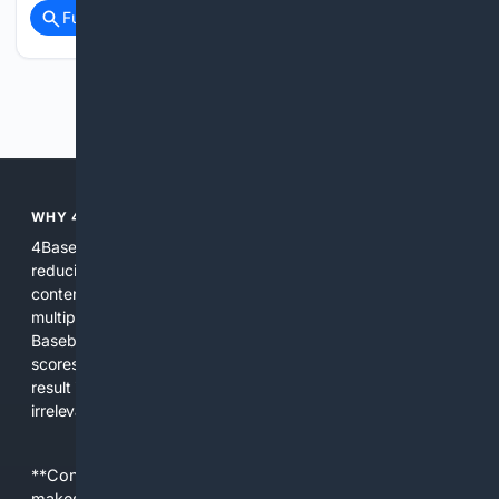
Full coverage
Related Coverage
Previous
Next
WHY 4BASEBALL?
4Baseball focuses search and tools exclusively on Baseball,
reducing noise and surfacing the most relevant, up-to-date
content for players, coaches, scouts, and fans. We combine
multiple specialized indexes with expert-tuned ranking and
Baseball-aware AI to prioritize authoritative sources, live
scores, advanced metrics, and practical resources. The
result is faster discovery, more useful results, and fewer
irrelevant hits than general search for Baseball topics.
**Content is provided on an “as is” basis. 4Internet, LLC
makes no commitments regarding the content. What you