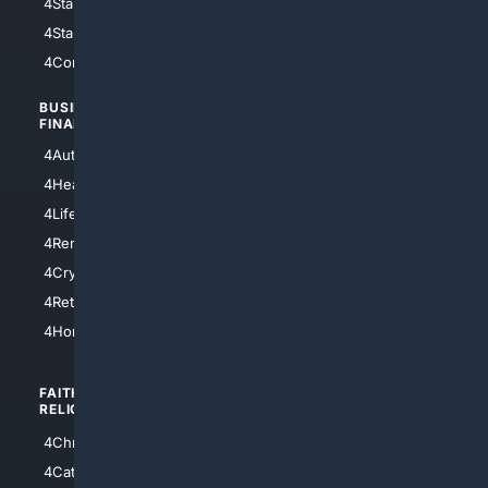
4StarWars
4Information
4StarTrek
4ArtificialIntelligence
4Comedy
4Programming
BUSINESS/
TOP CITIES
FINANCE
4NYCity
4AutoInsurance
4LosAngeles
4HealthInsurance
4Chicago
4LifeInsurance
4SanDiego
4RentersInsurance
4SanAntonio
4Cryptocurrency
4Houston
4Retirement
4Atl
4HomeownersInsurance
FAITH/
SHOPPING
RELIGION
4Anything
4Christian
4Electronics
4Catholic
4Shoes