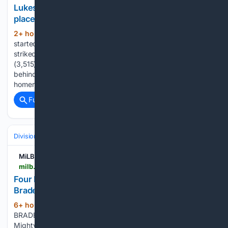
Lukes hits 2-run HR in 11th, Scherzer into 10th
place all-time in Ks as Blue Jays beat Phillies7-5
2+ hour, 11+ min ago
Max Scherzer
(315+ words)
started for Toronto and moved into 10th place all-time in
strikeouts with 3,516, passing Hall of Famer Walter Johnson
(3,515). He is second on the list among active pitchers
behind Justin Verlander (3,554). Vladimir Guerrero Jr.
homered and had two RBIs for…...
Full coverage
Related Coverage
Divisions & Teams
NL East
MiLB.com
milb.com > fort-myers > news > four-run-third-inning-leads-fort-myers-past-bradenton-6-1
Four Run Third Inning Leads Fort Myers Past
Bradenton 6-1
6+ hour, 2+ min ago
BOX SCORE
(314+ words)
BRADENTON, Fla. (August 8, 2026) - The Fort Myers
Mighty Mussels defeated the Bradenton Marauders 6-1 on