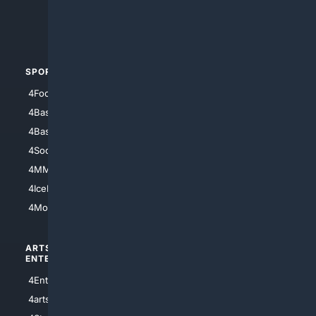
4Crime
4Automotive
SPORTS
PEOPLE/PETS
4Football
4Mommies
4Baseball
4Boomer
4Basketball
4Nerds
4Soccer.US
4Canine
4MMA
4Feline
4IceHockey
4Motorsports
ARTS/
SCIENCE/
ENTERTAINMENT
TECHNOLOGY
4Entertainment
4SciTech
4arts
4Internet