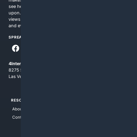
see here may not be accurate and should not be relied
upon. The content does not necessarily represent the
views and opinions of 4Internet, LLC. You use this service
and everything you see here at your own risk.
SPREAD THE WORD
4Internet, LLC
8275 South Eastern Ave, Suite 200-265
Las Vegas, Nevada 89123
RESOURCES
TOP SITES
About Us
4Search
Contact Us
4Conservative
4Anything
4Search.BLACK