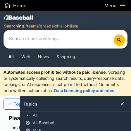
Home
Menu
Search Results
Searching:
/teams/philadelphia-phillies/
All
Web
News
Shopping
Automated access prohibited without a paid license.
Scraping
or systematically collecting search results, query-response data,
rankings, or AI responses is not permitted without 4Internet's
prior written authorization.
Data licensing policy and rates
.
Topics
Topics
All
Please confirm you are human
All Baseball
This browser or connection looks automated. Press
MLB