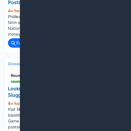
Postseason
4+ hour, 17+ min ago
The Philadelphia
(332+ words)
Phillies have done a good job of developing talent out of its
farm system to help fuel back-to-back appearances in the
National League Championship Series. But don’t forget the
money the Phillies have spent to get here, too....
Full coverage
Related Coverage
Divisions & Teams
NL East
RoundtableSports
roundtable.io > sports > mlb > phillies > looks-like-chicago-cubs-will-sign-former-phillies-slugger-this-offseason-brad9
Looks Like Chicago Cubs Will Sign Former Phillies
Slugger This Offseason
4+ hour, 4+ min ago
It feels like ages ago
(317+ words)
that Rhys Hoskins slammed his bat down in excitement after
blasting a three-run homer for the Philadelphia Phillies in
Game 3 of the NLDS against the Atlanta Braves in the 2022
postseason. That's what an injury does....