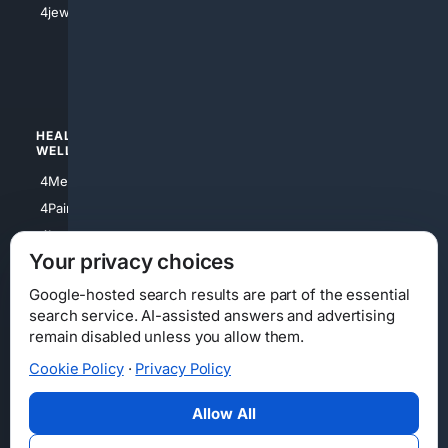
4jewish
4apparel
4luxury
4Watches
HEALTH/
POLITICS/
WELLNESS
SOCIETY
4Medical
4Political
4PainRelief
4Conservative
4Longevity
4Libertarian
Your privacy choices
4Opinions
4Liberal
Google-hosted search results are part of the essential
search service. AI-assisted answers and advertising
remain disabled unless you allow them.
Cookie Policy
·
Privacy Policy
Home
Privacy
Your Privacy Choices
Consumer Health Data Privacy
Cookies
Terms
Data Licensing
Allow All
State Privacy Notice
DMCA
Affiliate Disclosure
AI Transparency
Accessibility