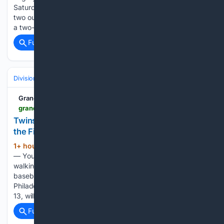
Saturday night at LECOM Park. With the bases loaded and
two outs in the third, Yovanny Duran opened the scoring with
a two-run double to…...
Full coverage
Related Coverage
Divisions & Teams
AL Central
Grand Rapids Herald-Review
grandrapidsmn.com > sports > twins-phillies-to-bring-nostalgia-back-to-baseball-at-the-field-of-dreams > article_fbe1bcd7-0698-49af-b705-477c69bbf11f.html
Twins, Phillies to bring nostalgia back to baseball at
the Field of Dreams
1+ hour, 20+ min ago
DYERSVILLE, Iowa
(234+ words)
— You shouldn’t expect to see “Shoeless” Joe Jackson
walking out of a field of corn stalks in August 2026, but the
baseball game between the Minnesota Twins and
Philadelphia Phillies at the historic “Field of Dreams” August
13, will go…...
Full coverage
Related Coverage