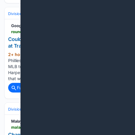
Divisions & Teams
NL East
Google News
roundtable.io > sports > mlb > phillies > could-this-proposal-interest-philadelphia-phillies-mlb-trade-deadline
Could This Proposal Interest Philadelphia Phillies
at Trade Deadline?
2+ hour, 16+ min ago
The Philadelphia
(285+ words)
Phillies could be in the market for an outfielder come the
MLB trade deadline. As pointed out by USA Today, as Bryce
Harper moves to first base following the MLB All-Star Game,
that would allow Kyle Schwarber the…...
Full coverage
Related Coverage
Divisions & Teams
NL East
Malay Mail
malaymail.com > news > sports > 08/09/2026 > champions-of-a-shattered-nation-how-two-venezuelan-olympians-turned-pain-into-podium-finishes > 230701
Champions of a shattered nation: How two