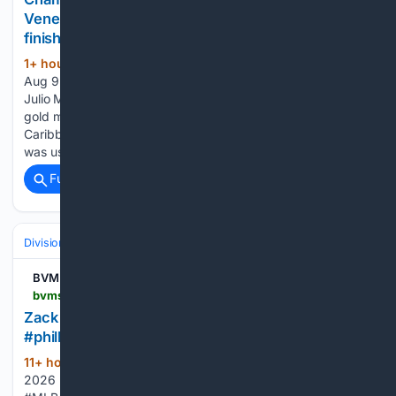
Venezuelan Olympians turned pain into podium
finishes
1+ hour, 41+ min ago
SANTO DOMINGO,
(524+ words)
Aug 9 — Venezuelan Olympic weightlifting silver medalist
Julio Mayora hoisted 151 kilograms (330 pounds) to win two
gold medals this weekend at the 2026 Central American and
Caribbean Games in Santo Domingo. Not so long ago, he
was using his superhuman strength…...
Full coverage
Related Coverage
Divisions & Teams
NL East
BVM Sports
bvmsports.com > 08/08/2026 > zack-wheeler-did-not-hold-back-mlb-baseball-phillies-bluejays
Zack Wheeler did not hold back #mlb #baseball
#phillies #bluejays
11+ hour, 31+ min ago
BVM Sports ©
(92+ words)
2026 BVM Sports. Best Version Media, LLC. #FOXSports