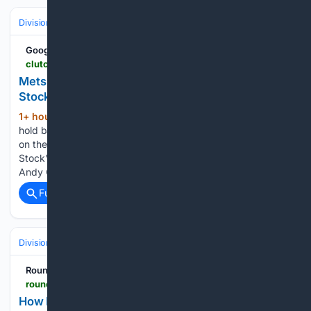
Divisions & Teams
NL East
Google News
clutchpoints.com > mlb > new-york-mets > mets-news-andy-green-100-real-robert-stocks-future-ugly-start-pirates
Mets news: Andy Green gets 100% real on Robert
Stock's future after ugly start vs. Pirates
1+ hour, 54+ min ago
Andy Green didn't
(365+ words)
hold back after Robert Stock's rough outing, and his answer
on the pitcher's future left plenty of uncertainty. Robert
Stock's second career start looked nothing like his first, and
Andy Green did not shy away from addressing…...
Full coverage
Related Coverage
Divisions & Teams
NL East
RoundtableSports
roundtable.io > sports > mlb > phillies > how-philadelphia-phillies-spent-billion-dollars-to-reach-postseason-matt9
How Philadelphia Phillies Spent A Billion to Reach