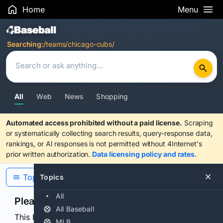
Home
Menu
Search Results
Searching:
/teams/chicago-cubs/
All
Web
News
Shopping
Automated access prohibited without a paid license.
Scraping
or systematically collecting search results, query-response data,
rankings, or AI responses is not permitted without 4Internet's
prior written authorization.
Data licensing policy and rates
.
Topics
Topics
All
Please confirm you are human
All Baseball
This browser or connection looks automated. Press
MLB