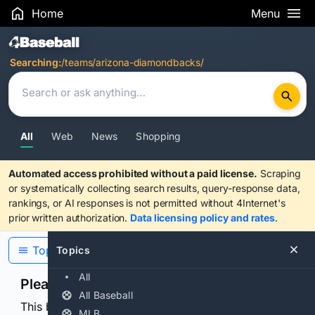
Home
Menu
Search Results
Searching:
/teams/arizona-diamondbacks/
All
Web
News
Shopping
Automated access prohibited without a paid license.
Scraping
or systematically collecting search results, query-response data,
rankings, or AI responses is not permitted without 4Internet's
prior written authorization.
Data licensing policy and rates
.
Topics
Topics
All
Please confirm you are human
All Baseball
This browser or connection looks automated. Press
MLB