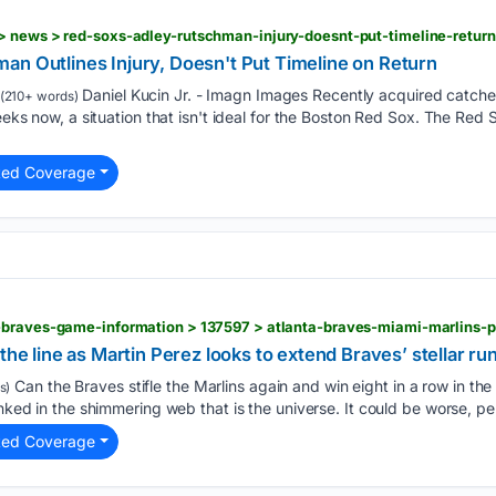
an Outlines Injury, Doesn't Put Timeline on Return
Daniel Kucin Jr. - Imagn Images Recently acquired catch
(210+ words)
weeks now, a situation that isn't ideal for the Boston Red Sox. The Red
ted Coverage
the line as Martin Perez looks to extend Braves’ stellar ru
Can the Braves stifle the Marlins again and win eight in a row in t
s)
linked in the shimmering web that is the universe. It could be worse, 
ted Coverage