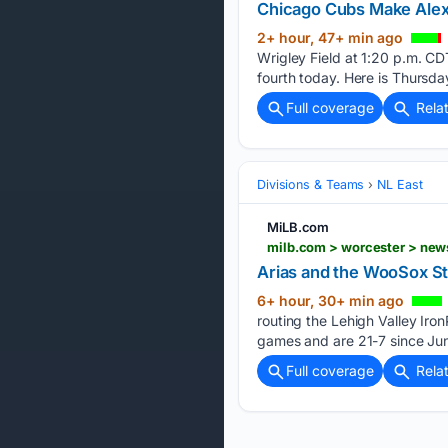
Chicago Cubs Make Ale
2+ hour, 47+ min ago
Wrigley Field at 1:20 p.m. C
fourth today. Here is Thursda
Full coverage
Rela
Divisions & Teams
NL East
MiLB.com
milb.com > worcester > news
Arias and the WooSox S
6+ hour, 30+ min ago
routing the Lehigh Valley Iro
games and are 21-7 since Jun
Full coverage
Rela