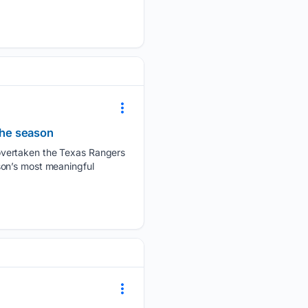
the season
overtaken the Texas Rangers
son’s most meaningful