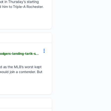
ot in Thursday’s starting
d him to Triple-A Rochester.
heavy.com > sports > mlb > los-angeles-dodgers > young-pitcher-likes-his-teams-rotation-amid-dodgers-landing-tarik-skubal
d as the MLB’s worst kept
would join a contender. But