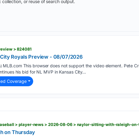
 collection, or reuse of search output.
review > 824081
 City Royals Preview - 08/07/2026
MLB.com This browser does not support the video element. Pete Cr
)
inues his bid for NL MVP in Kansas City...
ted Coverage
aseball > player-news > 2026-08-06 > naylor-sitting-with-raleigh-on
igh on Thursday