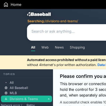
Home
Search Results
Searching:
/divisions-and-teams/
All
Web
News
Shopping
Automated access prohibited without a paid licen
without 4Internet's prior written authorization.
Data 
TOPICS
Please confirm you 
All
This browser or connecti
All Baseball
hold the control for 3 se
MLB
and, when separately allo
Divisions & Teams
A successful check enables 10
Retry
Network error / blocked / timeout