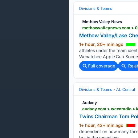
Divisions & Teams
Methow Valley News
methowvalleynews.com > 08
Methow Valley/Lake Che
1+ hour, 20+ min ago
athletes under the team iden
Wenatchee Apple Cup Soccer 
Full coverage
Rela
Divisions & Teams
AL Central
Audacy
audacy.com > wccoradio > l
Twins Chairman Tom Pohl
1+ hour, 43+ min ago
dependent on how many fans c
but in the meantime…...