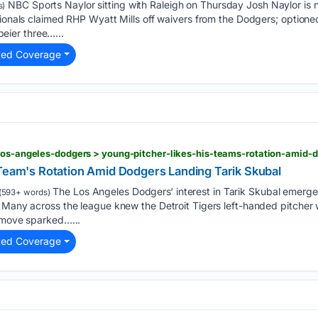
NBC Sports Naylor sitting with Raleigh on Thursday Josh Naylor is n
s)
tionals claimed RHP Wyatt Mills off waivers from the Dodgers; optione
ier three…...
ted Coverage
 Team's Rotation Amid Dodgers Landing Tarik Skubal
The Los Angeles Dodgers‘ interest in Tarik Skubal emerge
(593+ words)
 Many across the league knew the Detroit Tigers left-handed pitcher 
e move sparked…...
ted Coverage