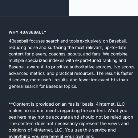
WHY 4BASEBALL?
4Baseball focuses search and tools exclusively on Baseball,
reducing noise and surfacing the most relevant, up-to-date
content for players, coaches, scouts, and fans. We combine
multiple specialized indexes with expert-tuned ranking and
Baseball-aware AI to prioritize authoritative sources, live scores,
advanced metrics, and practical resources. The result is faster
discovery, more useful results, and fewer irrelevant hits than
general search for Baseball topics.
**Content is provided on an “as is” basis. 4Internet, LLC
makes no commitments regarding the content. What you
see here may not be accurate and should not be relied upon.
The content does not necessarily represent the views and
opinions of 4Internet, LLC. You use this service and
everything you see here at your own risk.