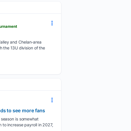
ournament
alley and Chelan-area
 the 13U division of the
eds to see more fans
e season is somewhat
to increase payroll in 2027,