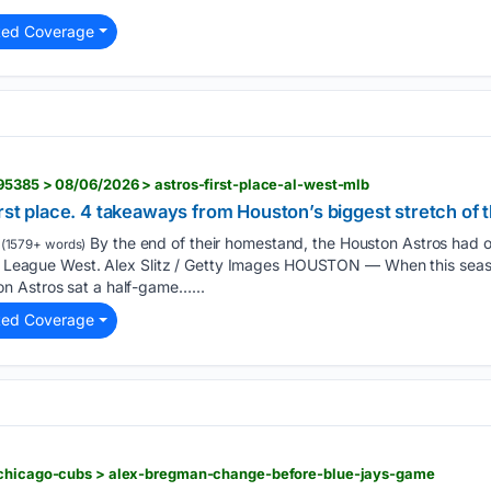
ted Coverage
95385 > 08/06/2026 > astros-first-place-al-west-mlb
irst place. 4 takeaways from Houston’s biggest stretch of 
By the end of their homestand, the Houston Astros had 
(1579+ words)
can League West. Alex Slitz / Getty Images HOUSTON — When this sea
n Astros sat a half-game…...
ted Coverage
 chicago-cubs > alex-bregman-change-before-blue-jays-game