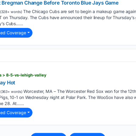
x Bregman Change Before Toronto Blue Jays Game
The Chicago Cubs are set to begin a makeup game agains
(328+ words)
DT on Thursday. The Cubs have announced their lineup for Thursday’s 
y’s Cubs…...
ted Coverage
 > 8-5-vs-lehigh-valley
tay Hot
Worcester, MA – The Worcester Red Sox won for the 12th t
(363+ words)
nPigs, 10-1 on Wednesday night at Polar Park. The WooSox have also w
e 28. At…...
ted Coverage