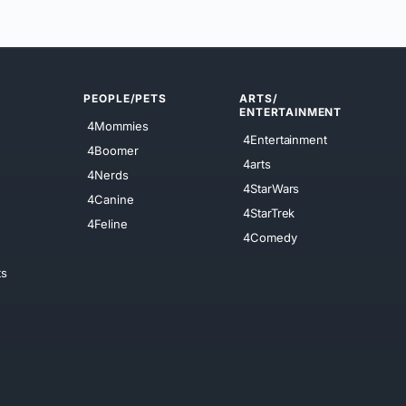
PEOPLE/PETS
ARTS/
ENTERTAINMENT
4Mommies
4Entertainment
4Boomer
4arts
4Nerds
4StarWars
4Canine
4StarTrek
4Feline
4Comedy
ts