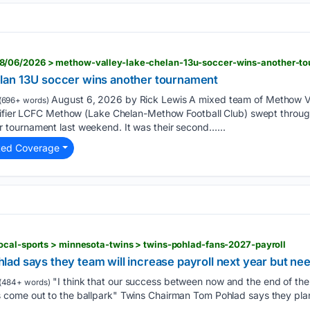
/06/2026 > methow-valley-lake-chelan-13u-soccer-wins-another-t
lan 13U soccer wins another tournament
August 6, 2026 by Rick Lewis A mixed team of Methow V
(696+ words)
tifier LCFC Methow (Lake Chelan-Methow Football Club) swept through
tournament last weekend. It was their second…...
ted Coverage
ocal-sports > minnesota-twins > twins-pohlad-fans-2027-payroll
ad says they team will increase payroll next year but ne
"I think that our success between now and the end of th
(484+ words)
ome out to the ballpark" Twins Chairman Tom Pohlad says they plan 