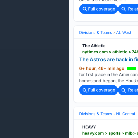
Full coverage
Rela
Divisions & Teams
AL West
The Athletic
nytimes.com > athletic > 74
The Astros are back in f
6+ hour, 46+ min ago
for first place in the Ameri
homestand began, the Housto
Full coverage
Rela
Divisions & Teams
NL Central
HEAVY
heavy.com > sports > mlb >