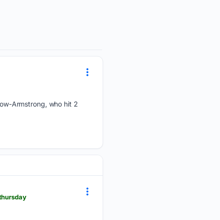
ow-Armstrong, who hit 2
-thursday