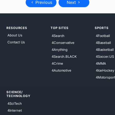
Previous
Next
RESOURCES
TOP SITES
SPORTS
About Us
4Search
4Football
Contact Us
4Conservative
4Baseball
4Anything
4Basketball
4Search.BLACK
4Soccer.US
4Crime
4MMA
4Automotive
4IceHockey
4Motorspor
SCIENCE/
TECHNOLOGY
4SciTech
4Internet