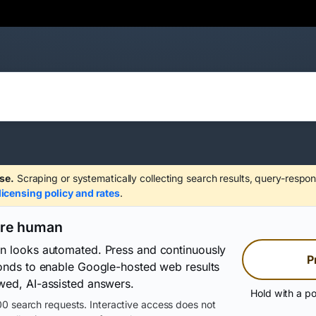
se.
Scraping or systematically collecting search results, query-respon
licensing policy and rates
.
are human
on looks automated. Press and continuously
P
conds to enable Google-hosted web results
wed, AI-assisted answers.
Hold with a po
0 search requests. Interactive access does not