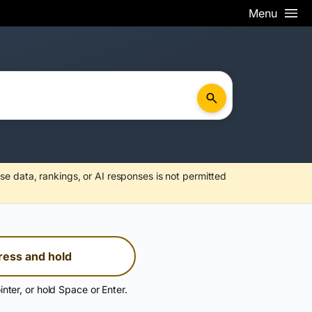
Menu
se data, rankings, or AI responses is not permitted
ress and hold
inter, or hold Space or Enter.