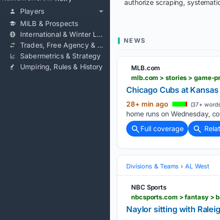
authorize scraping, systematic
Players
MiLB & Prospects
International & Winter Leagues
NEWS
Trades, Free Agency & Contracts
Sabermetrics & Strategy
Umpiring, Rules & History
MLB.com
mlb.com > stories > game-p
Chicago Cubs at Kansas
28+ min ago
(37+ words
home runs on Wednesday, cont
Full coverage
Rela
Divisions & Teams
AL West
NBC Sports
nbcsports.com > fantasy > b
Naylor sitting with Rale