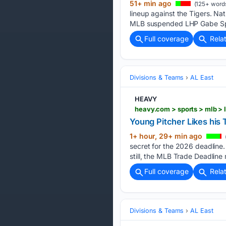
51+ min ago
(125+ word
lineup against the Tigers. Na
MLB suspended LHP Gabe Spe
Full coverage
Rela
Divisions & Teams
AL East
HEAVY
Young Pitcher Likes his
1+ hour, 29+ min ago
secret for the 2026 deadline.
still, the MLB Trade Deadlin
Full coverage
Rela
Divisions & Teams
AL East