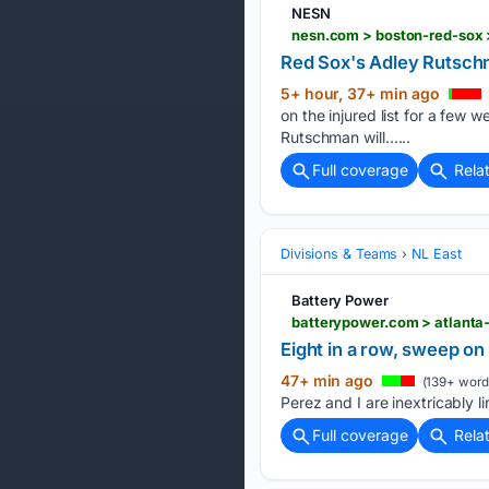
NESN
Red Sox's Adley Rutschm
5+ hour, 37+ min ago
on the injured list for a few 
Rutschman will…...
Full coverage
Rela
Divisions & Teams
NL East
Battery Power
Eight in a row, sweep on 
47+ min ago
(139+ word
Perez and I are inextricably 
Full coverage
Rela