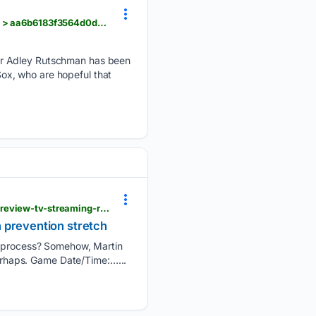
nesn.com > boston-red-sox > news > red-soxs-adley-rutschman-injury-doesnt-put-timeline-return > aa6b6183f3564d0d907d3e18
er Adley Rutschman has been
 Sox, who are hopeful that
batterypower.com > atlanta-braves-game-information > 137597 > atlanta-braves-miami-marlins-preview-tv-streaming-radio-start-time-martin-perez-janson-junk-pitching-matchup
n prevention stretch
he process? Somehow, Martin
perhaps. Game Date/Time:…...