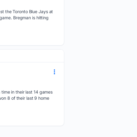
t the Toronto Blue Jays at
game. Bregman is hitting
ime in their last 14 games
on 8 of their last 9 home