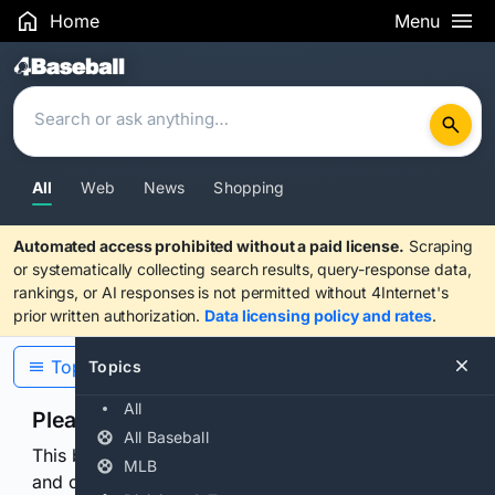
Home
Menu
Search Results
All
Web
News
Shopping
Automated access prohibited without a paid license.
Scraping
or systematically collecting search results, query-response data,
rankings, or AI responses is not permitted without 4Internet's
prior written authorization.
Data licensing policy and rates
.
Topics
Topics
All
Please confirm you are human
All Baseball
This browser or connection looks automated. Press
MLB
and continuously hold the control for 3 seconds to