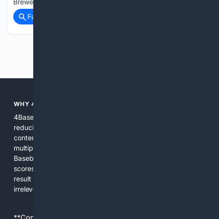
Brewers made his disapproval of the mound at Angel…...
Full coverage
Related Coverage
Previous
Next
WHY 4BASEBALL?
4Baseball focuses search and tools exclusively on Baseball,
reducing noise and surfacing the most relevant, up-to-date
content for players, coaches, scouts, and fans. We combine
multiple specialized indexes with expert-tuned ranking and
Baseball-aware AI to prioritize authoritative sources, live
scores, advanced metrics, and practical resources. The
result is faster discovery, more useful results, and fewer
irrelevant hits than general search for Baseball topics.
**Content is provided on an “as is” basis. 4Internet, LLC