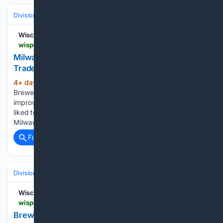
Divisions & Teams
NL Central
Wisconsin Sports Heroics
wisportsheroics.com > milwaukee-brewers-antonio-senzatela-trade
Milwaukee Brewers Get RHP Antonio Senzatela In
Trade With Colorado Rockies
4+ day, 9+ hour ago
The Milwaukee
(307+ words)
Brewers approached the MLB trade deadline needing to
improve their pitching staff. While they would have also have
liked to add a bat, none were available at the positions
Milwaukee has a need, and those that may have…...
Full coverage
Related Coverage
Divisions & Teams
NL Central
Wisconsin Sports Heroics
wisportsheroics.com > brewers-jacob-misiorowski-tarik-skubal-trade
Brewers' Jacob Misiorowski Had A Blunt Reaction