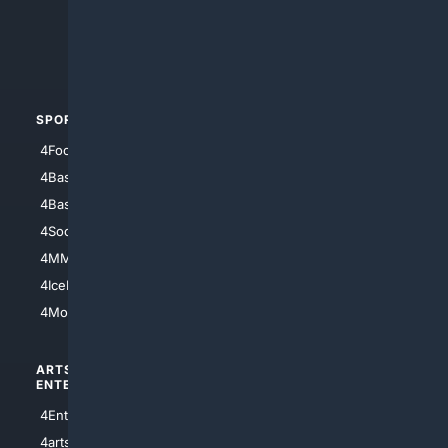
4Search.BLACK
4Crime
4Automotive
SPORTS
PEOPLE/PETS
4Football
4Mommies
4Baseball
4Boomer
4Basketball
4Nerds
4Soccer.US
4Canine
4MMA
4Feline
4IceHockey
4Motorsports
ARTS/
SCIENCE/
ENTERTAINMENT
TECHNOLOGY
4Entertainment
4SciTech
4arts
4Internet