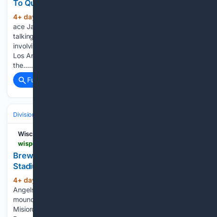
To Question About The Insane Tarik Skubal Trade
4+ day, 21+ hour ago
Milwaukee Brewers
(349+ words)
ace Jacob Misiorowski was not going to be swayed into
talking about the MLB trade deadline or the stunning trade
involving the two-time defending World Series champions
Los Angeles Dodgers. The deadline is all that people in
the…...
Full coverage
Related Coverage
Divisions & Teams
NL Central
Wisconsin Sports Heroics
wisportsheroics.com > brewers-jacob-misiorowski-tears-angel-stadium
Brewers' Jacob Misiorowski Tears Into Angel
Stadium Mound After Loss
4+ day, 16+ hour ago
The Los Angeles
(278+ words)
Angels are not just a bad team; they also have an “awful”
mound, if you ask Milwaukee Brewers ace Jacob
Misiorowski. On Sunday, the hard-throwing ace of the