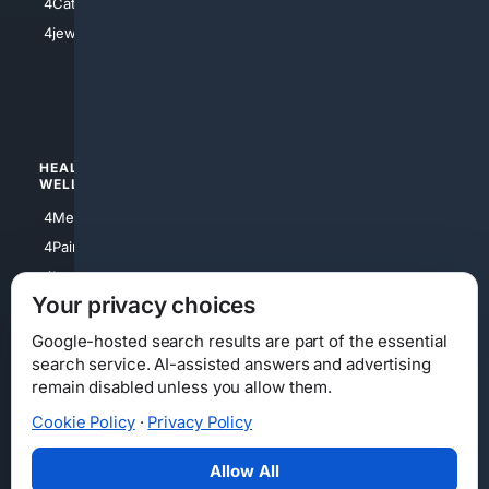
4Catholic
4Shoes
4jewish
4apparel
4luxury
4Watches
HEALTH/
POLITICS/
WELLNESS
SOCIETY
4Medical
4Political
4PainRelief
4Conservative
4Longevity
4Libertarian
Your privacy choices
4Opinions
4Liberal
Google-hosted search results are part of the essential
search service. AI-assisted answers and advertising
remain disabled unless you allow them.
Cookie Policy
·
Privacy Policy
Home
Privacy
Your Privacy Choices
Consumer Health Data Privacy
Cookies
Terms
Data Licensing
Allow All