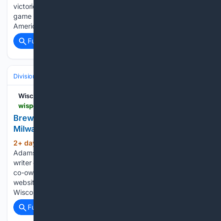
victories this season. They also put an end to a brief two
game slide by defeating the Pittsburgh Pirates 4-2 at
American…...
Full coverage
Related Coverage
Divisions & Teams
NL Central
Wisconsin Sports Heroics
wisportsheroics.com > brewers-dustin-may-fiery-milwaukee-debut
Brewers' Dustin May Sends Fiery Message Before
Milwaukee Debut
2+ day, 21+ hour ago
About Robin M
(611+ words)
Adams, Author. Robin M Adams is an author, journalist, and
writer of significant sports-related articles. Robin is also the
co-owner of Wisconsin Sports Heroics, a sports news
website that covers Wisconsin sports. He covers all things
Wisconsin…...
Full coverage
Related Coverage