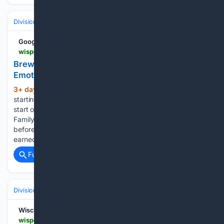
Divisions & Teams
NL Central
Google News
wisportsheroics.com > brewers-brandon-sproat-emotional-rough-year
Brewers Fans Feel Bad For Brandon Sproat After
Emotional Admission On 'rough Year"
3+ day, 16+ hour ago
Milwaukee Brewers
(390+ words)
starting pitcher Brandon Sproat had another forgettable
start on Monday. Against the Pittsburgh Pirates at American
Family Field in Milwaukee, Sproat lasted just 3.0 innings
before getting pulled from the mound. He surrendered four
earned runs on five hits…...
Full coverage
Related Coverage
Divisions & Teams
NL Central
Wisconsin Sports Heroics
wisportsheroics.com > milwaukee-brewers-jake-bauers-dustin-may