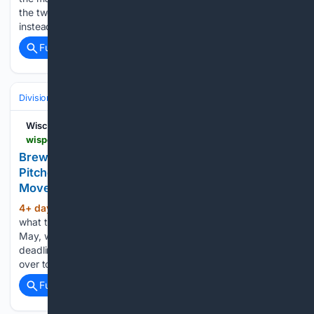
the two-time American League Cy Young Award winner, was
instead sent to the Los Angeles Dodgers. In…...
Full coverage
Related Coverage
Divisions & Teams
NL Central
Wisconsin Sports Heroics
wisportsheroics.com > brewers-kyle-harrison-nasty-trade-deadline
Brewers' Kyle Harrison Gushes Over New
Pitcher's 'nasty' Arsenal After Trade Deadline
Move
4+ day, 4+ hour ago
Kyle Harrison knows
(278+ words)
what the Milwaukee Brewers are getting in pitcher Dustin
May, whom the team acquired just before Monday’s trade
deadline via a swap with the St. Louis Cardinals. Also coming
over to Milwaukee along with May is reliever…...
Full coverage
Related Coverage