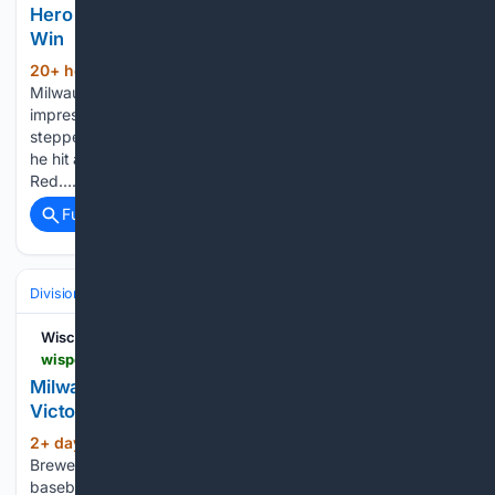
Hero As Red Sox Stun White Sox For 8th Straight
Win
20+ hour, 55+ min ago
Former
(266+ words)
Milwaukee Brewers infielder Caleb Durbin continues to
impress in Boston Red Sox threads. On Thursday, Durbin
stepped up when it mattered the most for the Red Sox, as
he hit a game-winning, walk-off RBI single to give the
Red…...
Full coverage
Related Coverage
Divisions & Teams
NL Central
Wisconsin Sports Heroics
wisportsheroics.com > milwaukee-brewers-historic-70-pirates
Milwaukee Brewers Reach Historic Milestone With
Victory Over The Pirates
2+ day, 20+ hour ago
The Milwaukee
(263+ words)
Brewers continued to separate themselves from the rest of
baseball on Tuesday, becoming the lone club with 70