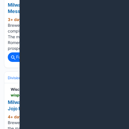
Milwaukee Brewers' Jake Bauers Sends Strong
Message About The Team's New Signings
3+ day, 17+ hour ago
The Milwaukee
(326+ words)
Brewers continued reshaping their pitching staff by
completing a trade with the St. Louis Cardinals on Monday.
The move brought starter Dustin May and reliever JoJo
Romero to Milwaukee, while the Cardinals received outfield
prospects Alexander Frias and…...
Full coverage
Related Coverage
Divisions & Teams
AL West
Wisconsin Sports Heroics
wisportsheroics.com > milwaukee-brewers-dustin-may-jojo-romero
Milwaukee Brewers Get Pitchers Dustin May And
Jojo Romero In Trade With St. Louis Cardinals
4+ day, 10+ hour ago
The Milwaukee
(319+ words)
Brewers were not able to land the most coveted pitcher on
the market ahead of the MLB trade deadline. Tarik Skubal,