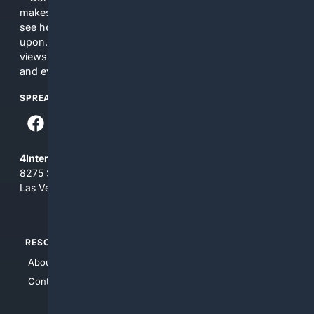
makes no commitments regarding the content. What you
see here may not be accurate and should not be relied
upon. The content does not necessarily represent the
views and opinions of 4Internet, LLC. You use this service
and everything you see here at your own risk.
SPREAD THE WORD
4Internet, LLC
8275 South Eastern Ave, Suite 200-265
Las Vegas, Nevada 89123
RESOURCES
TOP SITES
About Us
4Search
Contact Us
4Conservative
4Anything