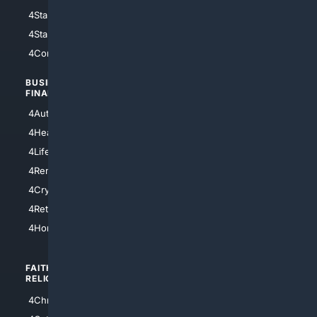
4StarWars
4Information
4StarTrek
4ArtificialIntelligence
4Comedy
4Programming
BUSINESS/
TOP CITIES
FINANCE
4NYCity
4AutoInsurance
4LosAngeles
4HealthInsurance
4Chicago
4LifeInsurance
4SanDiego
4RentersInsurance
4SanAntonio
4Cryptocurrency
4Houston
4Retirement
4Atl
4HomeownersInsurance
FAITH/
SHOPPING
RELIGION
4Anything
4Christian
4Electronics