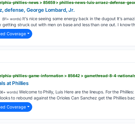
lphia-phillies-news > 85659 > phillies-news-luis-arraez-defense-geo
ez, defense, George Lombard, Jr.
It’s nice seeing some energy back in the dugout It’s amaz
(91+ words)
 getting struck out with men on base and less than one out. I know th
ted Coverage
lphia-phillies-game-information > 85642 > gamethread-8-4-nationals-
s at Phillies
Welcome to Philly, Luis Here are the lineups. For the Phillie
36+ words)
 looks to rebound against the Orioles Can Sanchez get the Phillies bac
ted Coverage