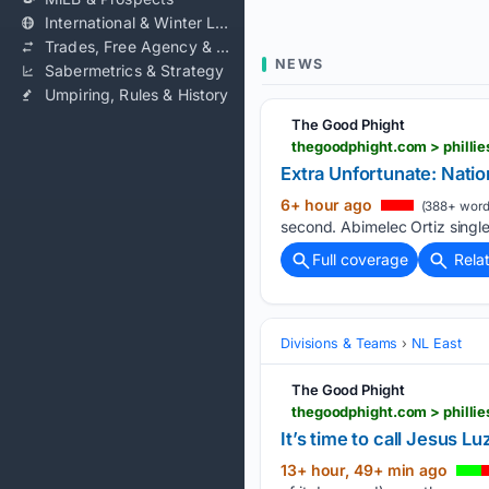
International & Winter Leagues
Trades, Free Agency & Contracts
NEWS
Sabermetrics & Strategy
Umpiring, Rules & History
The Good Phight
thegoodphight.com > phillie
Extra Unfortunate: Nation
6+ hour ago
(388+ word
second. Abimelec Ortiz single
Full coverage
Rela
Divisions & Teams
NL East
The Good Phight
thegoodphight.com > phillies
It’s time to call Jesus Lu
13+ hour, 49+ min ago