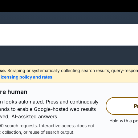
se.
Scraping or systematically collecting search results, query-respon
licensing policy and rates
.
are human
on looks automated. Press and continuously
P
conds to enable Google-hosted web results
wed, AI-assisted answers.
Hold with a po
0 search requests. Interactive access does not
 collection, or reuse of search output.