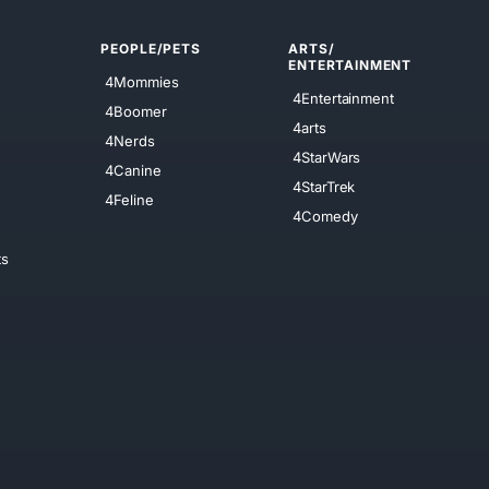
PEOPLE/PETS
ARTS/
ENTERTAINMENT
4Mommies
4Entertainment
4Boomer
4arts
4Nerds
4StarWars
4Canine
4StarTrek
4Feline
4Comedy
ts