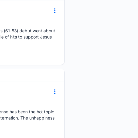
ies (61-53) debut went about
e of hits to support Jesus
ense has been the hot topic
nsternation. The unhappiness