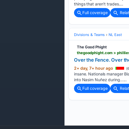
things that aren’t trades....
Full coverage
Rela
Divisions & Teams
NL East
The Good Phight
thegoodphight.com > phillie
Over the Fence. Over the 
2+ day, 7+ hour ago
(6
insane. Nationals manager Bl
into Nasim Nuñez during…...
Full coverage
Rela