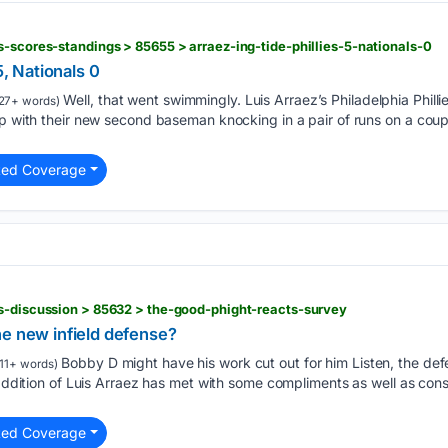
s-scores-standings > 85655 > arraez-ing-tide-phillies-5-nationals-0
5, Nationals 0
Well, that went swimmingly. Luis Arraez’s Philadelphia Phill
27+ words)
up with their new second baseman knocking in a pair of runs on a coupl
ted Coverage
s-discussion > 85632 > the-good-phight-reacts-survey
he new infield defense?
Bobby D might have his work cut out for him Listen, the def
11+ words)
e addition of Luis Arraez has met with some compliments as well as co
ted Coverage