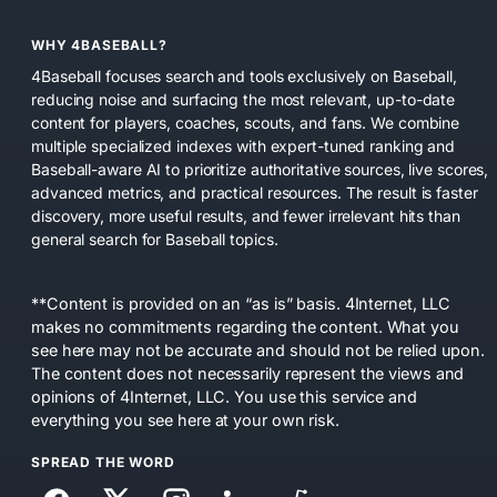
WHY 4BASEBALL?
4Baseball focuses search and tools exclusively on Baseball,
reducing noise and surfacing the most relevant, up-to-date
content for players, coaches, scouts, and fans. We combine
multiple specialized indexes with expert-tuned ranking and
Baseball-aware AI to prioritize authoritative sources, live scores,
advanced metrics, and practical resources. The result is faster
discovery, more useful results, and fewer irrelevant hits than
general search for Baseball topics.
**Content is provided on an “as is” basis. 4Internet, LLC
makes no commitments regarding the content. What you
see here may not be accurate and should not be relied upon.
The content does not necessarily represent the views and
opinions of 4Internet, LLC. You use this service and
everything you see here at your own risk.
SPREAD THE WORD