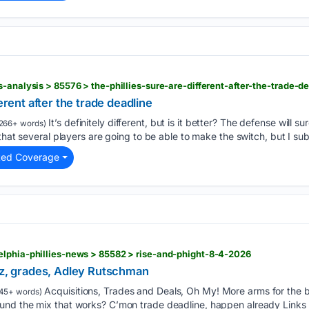
-analysis > 85576 > the-phillies-sure-are-different-after-the-trade-d
ferent after the trade deadline
It’s definitely different, but is it better? The defense will
266+ words)
that several players are going to be able to make the switch, but I sub
ted Coverage
elphia-phillies-news > 85582 > rise-and-phight-8-4-2026
aez, grades, Adley Rutschman
Acquisitions, Trades and Deals, Oh My! More arms for the b
45+ words)
nd the mix that works? C’mon trade deadline, happen already Links