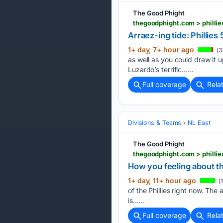
The Good Phight
thegoodphight.com > phillie
Arraez-ing tide: Phillies 
1+ day, 7+ hour ago
(3
as well as you could draw it 
Luzardo’s terrific…...
Full coverage
Rela
Divisions & Teams
NL East
The Good Phight
thegoodphight.com > phillie
How you feeling about t
1+ day, 11+ hour ago
(1
of the Phillies right now. Th
is…...
Full coverage
Rela