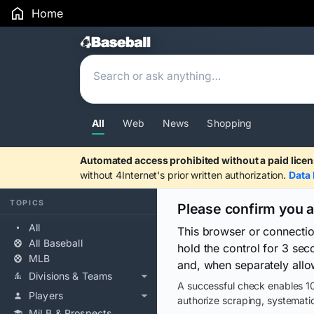
Home
Search Results
All
Web
News
Shopping
Automated access prohibited without a paid licen
without 4Internet's prior written authorization.
Data 
TOPICS
Please confirm you 
All
This browser or connecti
All Baseball
hold the control for 3 se
MLB
and, when separately allo
Divisions & Teams
A successful check enables 10
Players
authorize scraping, systematic
MiLB & Prospects