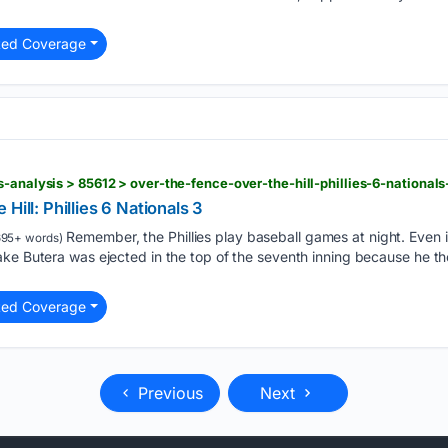
ted Coverage
s-analysis > 85612 > over-the-fence-over-the-hill-phillies-6-nationals
Hill: Phillies 6 Nationals 3
Remember, the Phillies play baseball games at night. Even i
95+ words)
ake Butera was ejected in the top of the seventh inning because he t
ted Coverage
Previous
Next