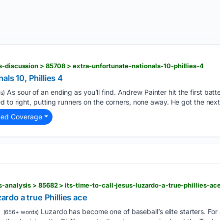
s-discussion > 85708 > extra-unfortunate-nationals-10-phillies-4
als 10, Phillies 4
As sour of an ending as you’ll find. Andrew Painter hit the first bat
s)
d to right, putting runners on the corners, none away. He got the next
ted Coverage
-analysis > 85682 > its-time-to-call-jesus-luzardo-a-true-phillies-ac
zardo a true Phillies ace
Luzardo has become one of baseball’s elite starters. For
(656+ words)