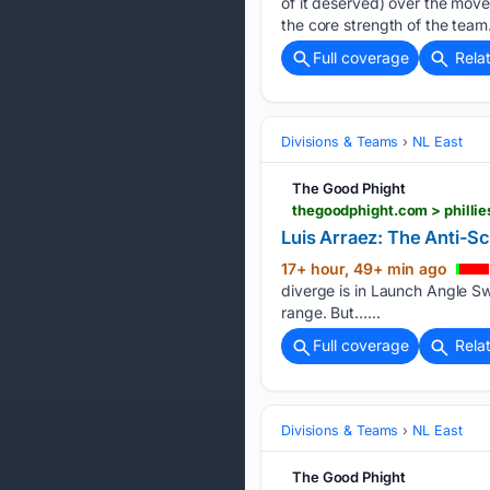
of it deserved) over the move
the core strength of the team
Full coverage
Rela
Divisions & Teams
NL East
The Good Phight
thegoodphight.com > phillie
Luis Arraez: The Anti-S
17+ hour, 49+ min ago
diverge is in Launch Angle Sw
range. But…...
Full coverage
Rela
Divisions & Teams
NL East
The Good Phight