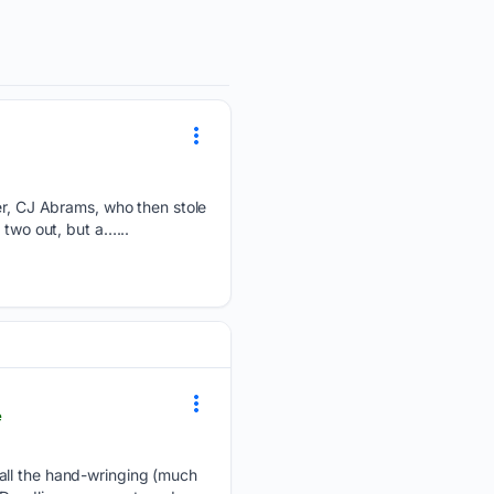
ter, CJ Abrams, who then stole
 two out, but a…...
e
 all the hand-wringing (much