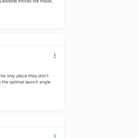
e Deadline moves not made,
the only place they don’t
n the optimal launch angle