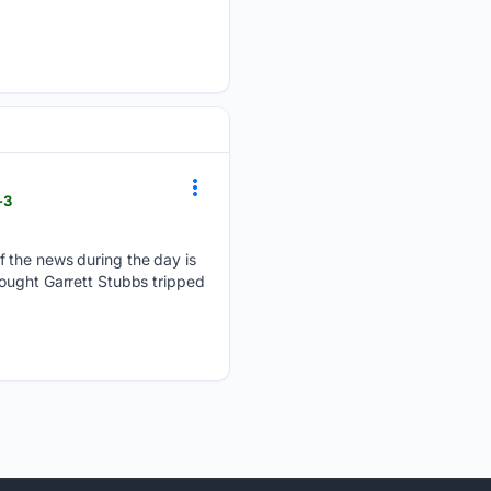
-3
f the news during the day is
hought Garrett Stubbs tripped