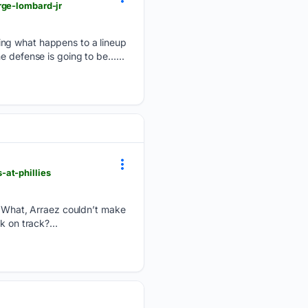
rge-lombard-jr
ing what happens to a lineup
e defense is going to be…...
at-phillies
s: What, Arraez couldn’t make
k on track?...