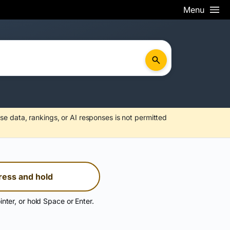
Menu
se data, rankings, or AI responses is not permitted
ress and hold
inter, or hold Space or Enter.