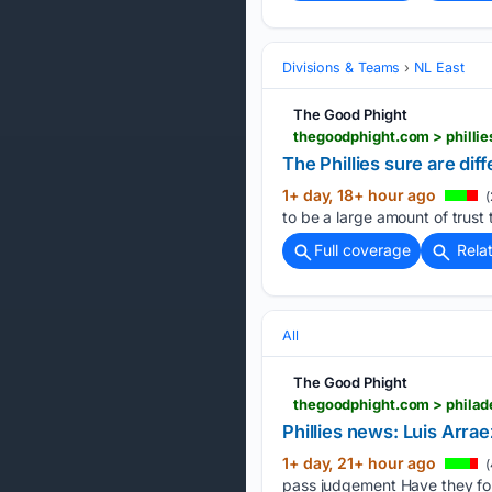
Divisions & Teams
NL East
The Good Phight
thegoodphight.com > phillies
The Phillies sure are dif
1+ day, 18+ hour ago
(
to be a large amount of trust 
Full coverage
Rela
All
The Good Phight
thegoodphight.com > philad
Phillies news: Luis Arr
1+ day, 21+ hour ago
(
pass judgement Have they fou