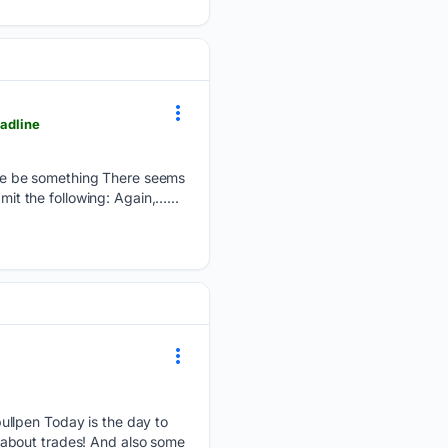
eadline
 sure be something There seems
mit the following: Again,…...
ullpen Today is the day to
 about trades! And also some