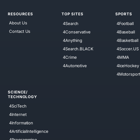
RESOURCES
TOP SITES
SPORTS
About Us
4Search
4Football
Contact Us
4Conservative
4Baseball
4Anything
4Basketball
4Search.BLACK
4Soccer.US
4Crime
4MMA
4Automotive
4IceHockey
4Motorspor
SCIENCE/
TECHNOLOGY
4SciTech
4Internet
4Information
4ArtificialIntelligence
4Programming