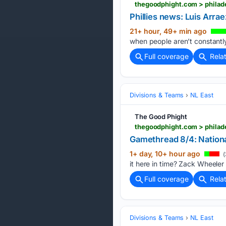
thegoodphight.com > philade
Phillies news: Luis Arra
21+ hour, 49+ min ago
when people aren’t constantly
Full coverage
Rela
Divisions & Teams
NL East
The Good Phight
thegoodphight.com > philade
Gamethread 8/4: National
1+ day, 10+ hour ago
(
it here in time? Zack Wheeler
Full coverage
Rela
Divisions & Teams
NL East