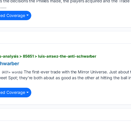
s the decisions the Phillies made, the players acquired and the Trad
…...
ted Coverage
s-analysis > 85651 > luis-arraez-the-anti-schwarber
chwarber
The first-ever trade with the Mirror Universe. Just about 
(401+ words)
eet Spot; they’re both about as good as the other at hitting the ball i
ted Coverage