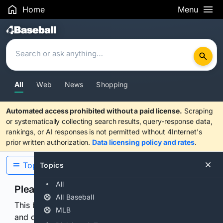
Home
Menu
Search Results
All
Web
News
Shopping
Automated access prohibited without a paid license.
Scraping
or systematically collecting search results, query-response data,
rankings, or AI responses is not permitted without 4Internet's
prior written authorization.
Data licensing policy and rates
.
Topics
Topics
All
Please confirm you are human
All Baseball
This browser or connection looks automated. Press
MLB
and continuously hold the control for 3 seconds to