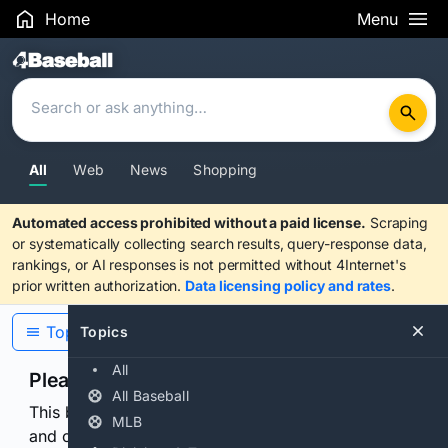
Home
Menu
Search Results
All
Web
News
Shopping
Automated access prohibited without a paid license.
Scraping
or systematically collecting search results, query-response data,
rankings, or AI responses is not permitted without 4Internet's
prior written authorization.
Data licensing policy and rates
.
Topics
Topics
All
Please confirm you are human
All Baseball
This browser or connection looks automated. Press
MLB
and continuously hold the control for 3 seconds to