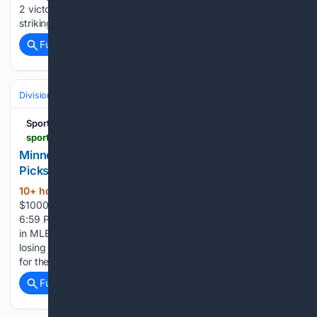
2 victory. Boyd (8-1) allowed two runs on five hits while
striking…...
Full coverage
Related Coverage
Divisions & Teams
AL East
SportyTrader
sportytrader.com > us > picks > baltimore-orioles-minnesota-twins-364590
Minnesota Twins vs Baltimore Orioles Prediction &
Picks - MLB
10+ hour, 13+ min ago
Bonus up to:
(368+ words)
$1000 Bonus up to: $150 Prediction published on 8/9/26,
6:59 PM by Carlos Zabala | Modified on 8/9/26 at 7:18 PM
in MLB Picks The Orioles and Twins have nearly identical
losing records. However, this keeps them both in the running
for the AL…...
Full coverage
Related Coverage