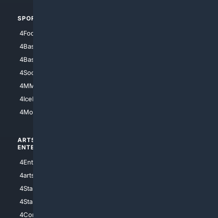
SPORTS
PEOPLE/PETS
4Football
4Mommies
4Baseball
4Boomer
4Basketball
4Nerds
4Soccer.US
4Canine
4MMA
4Feline
4IceHockey
4Motorsports
ARTS/
SCIENCE/
ENTERTAINMENT
TECHNOLOGY
4Entertainment
4SciTech
4arts
4Internet
4StarWars
4Information
4StarTrek
4ArtificialIntelligence
4Comedy
4Programming