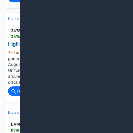
Divisions & Teams
NL Central
247Sports
247sports.com > high-school > washington > video > highlights-rockies-at-cardinals-89-14225559
Highlights: Rockies at Cardinals (8/9)
7+ hour, 59+ min ago
Highlights from the
(135+ words)
game between the Rockies and Cardinals on Sunday,
August 9th. Aug 9th, 2026 - 7:06 PM TMI - Behind the
Uniform with Blake Frazier talks about best 5 and moving
around TMI - Michigan Presser - OL Coach Jim Harding
discusses working to find best 5 OL…...
Full coverage
Related Coverage
Divisions & Teams
NL Central
BVM Sports
bvmsports.com > 08/09/2026 > rockies-cardinals-highlights