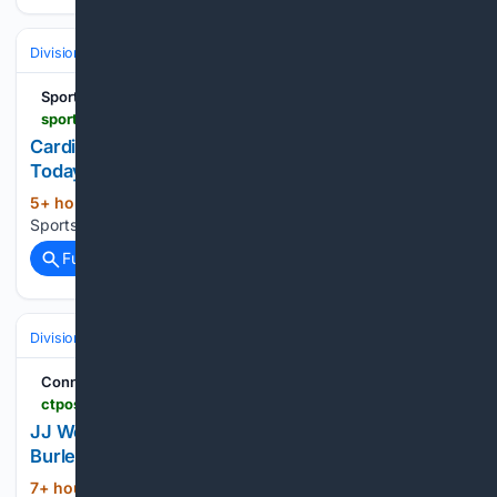
Divisions & Teams
AL East
Sports Chat Place
sportschatplace.com > mlb-picks > cardinals-vs-phillies-prediction-8-10-26-mlb-picks-today
Cardinals vs Phillies Prediction 8/10/26 MLB Picks
Today
5+ hour, 16+ min ago
| Sports Chat Place
(719+ words)
Sports Chat Place...
Full coverage
Related Coverage
Divisions & Teams
AL West
Connecticut Post
ctpost.com > sports > article > jj-wetherholt-hits-tiebreaking-double-and-alec-22381091.php
JJ Wetherholt hits tiebreaking double and Alec
Burleson homers as Cardinals top Rockies 7-4
7+ hour, 12+ min ago
CTPost Louis
(205+ words)