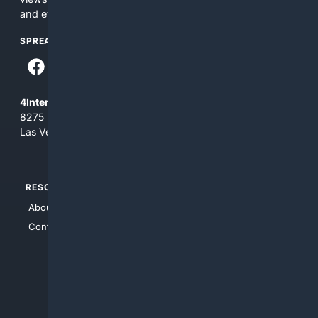
and everything you see here at your own risk.
SPREAD THE WORD
4Internet, LLC
8275 South Eastern Ave, Suite 200-265
Las Vegas, Nevada 89123
RESOURCES
TOP SITES
About Us
4Search
Contact Us
4Conservative
4Anything
4Search.BLACK
4Crime
4Automotive