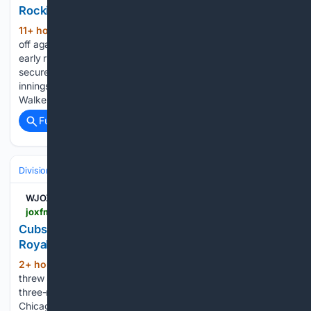
Rockies-Cardinals highlights
11+ hour, 12+ min ago
The Rockies faced
(281+ words)
off against the Cardinals in a tightly contested game, where
early runs shaped the momentum. The Cardinals ultimately
secured a 7-4 victory, capitalizing on key hits in the late
innings. Notable contributions came from players like Jordan
Walker…...
Full coverage
Related Coverage
Divisions & Teams
AL West
WJOX-FM
joxfm.com > 08/09/2026 > cubs-extend-hot-stretch-unleash-18-hit-attack-on-royals
Cubs extend hot stretch, unleash 18-hit attack on
Royals
2+ hour, 14+ min ago
Matthew Boyd
(351+ words)
threw seven stellar innings and Miguel Amaya launched a
three-run home run on Sunday afternoon as the visiting
Chicago Cubs breezed past the Kansas City Royals for a 10-