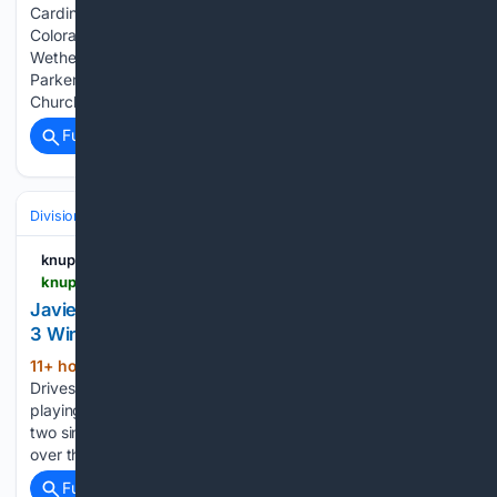
Cardinals used a three-run eighth inning to beat the
Colorado Rockies 7-4 on Sunday With the score tied at 4,
Wetherholt smacked a two-run double into center field off
Parker Mushinski that drove in Masyn Winn and Nathan
Church Iván…...
Full coverage
Related Coverage
Divisions & Teams
NL East
knup.com
knup.com > sports > mlb > player-news > performance > javier-sanoja-performance-8-9-2026-680359
Javier Sanoja Drives In Three Runs in Marlins' 12-
3 Win
11+ hour ago
knup.com Javier Sanoja
(152+ words)
Drives In Three Runs in Marlins' 12-3 Win Javier Sanoja,
playing third base for the Miami Marlins, went 2-for-4 with
two singles, three RBIs, and one run scored in a 12-3 victory
over the Los Angeles Angels on…...
Full coverage
Related Coverage