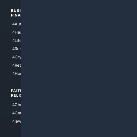
BUSINESS/
TOP CITIES
FINANCE
4NYCity
4AutoInsurance
4LosAngeles
4HealthInsurance
4Chicago
4LifeInsurance
4SanDiego
4RentersInsurance
4SanAntonio
4Cryptocurrency
4Houston
4Retirement
4Atl
4HomeownersInsurance
FAITH/
SHOPPING
RELIGION
4Anything
4Christian
4Electronics
4Catholic
4Shoes
4jewish
4apparel
4luxury