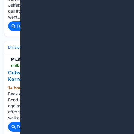
Jeffers could apply the tag. A replay review confirmed the
call from home plate umpire Chad Whitson. Minnesota
went…...
Full coverage
Related Coverage
Divisions & Teams
AL East
MiLB.com
milb.com > news > cubs-get-back-on-track-with-13-1-beatdown-of-kernels
Cubs Get Back on Track With 13-1 Beatdown of
Kernels
1+ hour, 46+ min ago
MLB.com Cubs Get
(480+ words)
Back on Track With 13-1 Beatdown of Kernels The South
Bend Cubs (63-41) snapped their three-game losing streak
against the Cedar Rapids Kernels (41-65) on Sunday
afternoon at Four Winds Field, winning 13-1. The Cubs
walked away with a split…...
Full coverage
Related Coverage