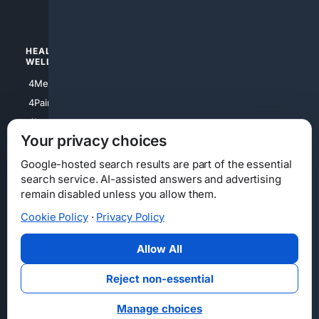
4Watches
HEALTH/
POLITICS/
WELLNESS
SOCIETY
4Medical
4Political
4PainRelief
4Conservative
4Longevity
4Libertarian
Your privacy choices
4Opinions
4Liberal
Google-hosted search results are part of the essential
search service. AI-assisted answers and advertising
remain disabled unless you allow them.
Cookie Policy
·
Privacy Policy
Home
Privacy
Your Privacy Choices
Consumer Health Data Privacy
Cookies
Terms
Data Licensing
Allow All
State Privacy Notice
DMCA
Affiliate Disclosure
AI Transparency
Accessibility
Reject non-essential
Security
Manage choices