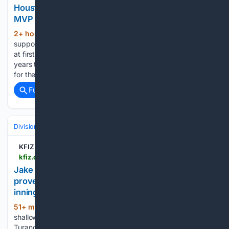
Houston Astros Could be Potential Fit for Cardinals
MVP First Baseman
2+ hour, 19+ min ago
José Abreu was
(462+ words)
supposed to bring power and average to the Houston Astros
at first base. The Astros paid him $58.5 million over three
years to do just that. He’s been little more than an albatross
for the Astros at a…...
Full coverage
Related Coverage
Divisions & Teams
NL Central
KFIZ News-Talk 1450 AM
kfiz.com > jake-bauers-hitting-and-luis-laras-fielding-prove-pivotal-as-brewers-beat-twins-4-3-in-10-innings
Jake Bauers??? hitting and Luis Lara???s fielding
prove pivotal as Brewers beat Twins 4-3 in 10
innings
51+ min ago
Bauers’ one-out single to
(310+ words)
shallow left off Yoendrys Gómez (2-2) brought home Brice
Turang, who slid across the plate before catcher Ryan