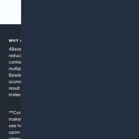
Previous
Next
WHY 4BASEBALL?
4Baseball focuses search and tools exclusively on Baseball,
reducing noise and surfacing the most relevant, up-to-date
content for players, coaches, scouts, and fans. We combine
multiple specialized indexes with expert-tuned ranking and
Baseball-aware AI to prioritize authoritative sources, live
scores, advanced metrics, and practical resources. The
result is faster discovery, more useful results, and fewer
irrelevant hits than general search for Baseball topics.
**Content is provided on an “as is” basis. 4Internet, LLC
makes no commitments regarding the content. What you
see here may not be accurate and should not be relied
upon. The content does not necessarily represent the
views and opinions of 4Internet, LLC. You use this service