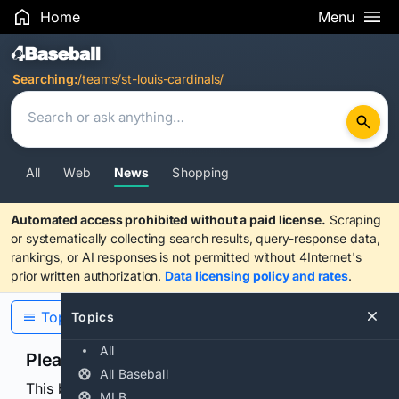
Home
Menu
Search Results
Searching:
/teams/st-louis-cardinals/
All
Web
News
Shopping
Automated access prohibited without a paid license.
Scraping
or systematically collecting search results, query-response data,
rankings, or AI responses is not permitted without 4Internet's
prior written authorization.
Data licensing policy and rates
.
Topics
Topics
All
Please confirm you are human
All Baseball
This browser or connection looks automated. Press
MLB