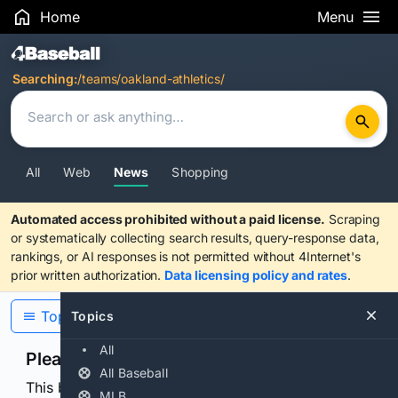
Home
Menu
Search Results
Searching:
/teams/oakland-athletics/
All
Web
News
Shopping
Automated access prohibited without a paid license.
Scraping
or systematically collecting search results, query-response data,
rankings, or AI responses is not permitted without 4Internet's
prior written authorization.
Data licensing policy and rates
.
Topics
Topics
All
Please confirm you are human
All Baseball
This browser or connection looks automated. Press
MLB