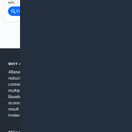
win. - The Mets…...
Full coverage
Related Coverage
Previous
Next
WHY 4BASEBALL?
4Baseball focuses search and tools exclusively on Baseball,
reducing noise and surfacing the most relevant, up-to-date
content for players, coaches, scouts, and fans. We combine
multiple specialized indexes with expert-tuned ranking and
Baseball-aware AI to prioritize authoritative sources, live
scores, advanced metrics, and practical resources. The
result is faster discovery, more useful results, and fewer
irrelevant hits than general search for Baseball topics.