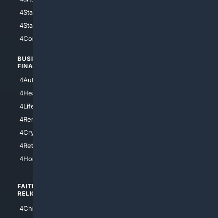
4StarWars
4Information
4StarTrek
4ArtificialIntelligence
4Comedy
4Programming
BUSINESS/
TOP CITIES
FINANCE
4NYCity
4AutoInsurance
4LosAngeles
4HealthInsurance
4Chicago
4LifeInsurance
4SanDiego
4RentersInsurance
4SanAntonio
4Cryptocurrency
4Houston
4Retirement
4Atl
4HomeownersInsurance
FAITH/
SHOPPING
RELIGION
4Anything
4Christian
4Electronics