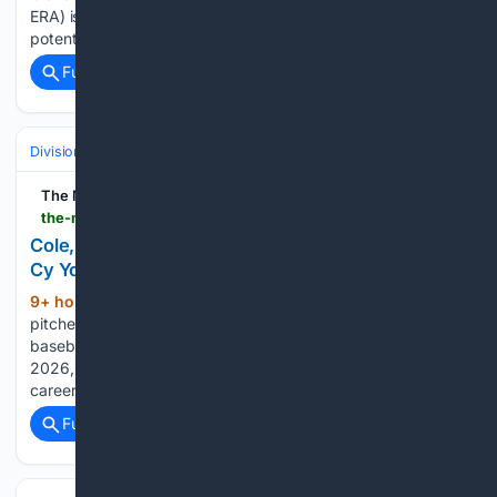
ERA) is looking to rebound from a rough outing and
potentially…...
Full coverage
Related Coverage
Divisions & Teams
AL East
The Messenger
the-messenger.com-messenger.com
Cole, Yankees hold off Braves 5-4 in matchup of
Cy Young winners
9+ hour, 28+ min ago
New York Yankees
(1851+ words)
pitcher Brent Headrick throws during the eighth inning of a
baseball game against the Atlanta Braves, Saturday, Aug. 8,
2026, in New York. George Lombard Jr. hit his second
career homer in the seventh to give the Yankees a…...
Full coverage
Related Coverage