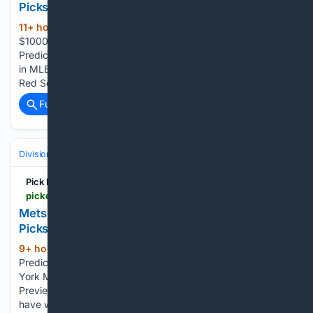
Picks - MLB
11+ hour, 39+ min ago
Bonus up to:
(425+ words)
$1000 Bonus up to: $150 You and 0 people have predicted
Prediction published on 8/9/26, 4:40 AM by Carlos Zabala
in MLB Picks The Yankees are feeling the pressure from the
Red Sox for second place in the AL East, but Aaron…...
Full coverage
Related Coverage
Divisions & Teams
AL West
Pick Dawgz
pickdawgz.com > mlb-picks > mets-vs-pirates-prediction-8-9-2026-todays-mlb-picks
Mets vs Pirates Prediction 8/9/2026 Today's MLB
Picks
9+ hour, 13+ min ago
Mets vs Pirates
(205+ words)
Prediction 8/9/2026 Today’s MLB Picks PickDawgz New
York Mets Betting Preview Pittsburgh Pirates Betting
Preview Why the Pittsburgh Pirates will win - The Pirates
have won eight of their last nine day games following a home