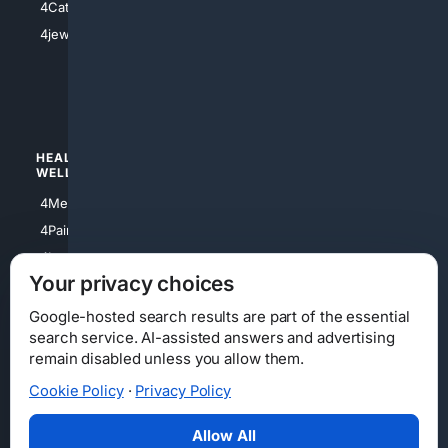
4Catholic
4Shoes
4jewish
4apparel
4luxury
4Watches
HEALTH/
POLITICS/
WELLNESS
SOCIETY
4Medical
4Political
4PainRelief
4Conservative
4Longevity
4Libertarian
Your privacy choices
4Opinions
4Liberal
Google-hosted search results are part of the essential
search service. AI-assisted answers and advertising
remain disabled unless you allow them.
Cookie Policy
·
Privacy Policy
Home
Privacy
Your Privacy Choices
Consumer Health Data Privacy
Cookies
Terms
Data Licensing
Allow All