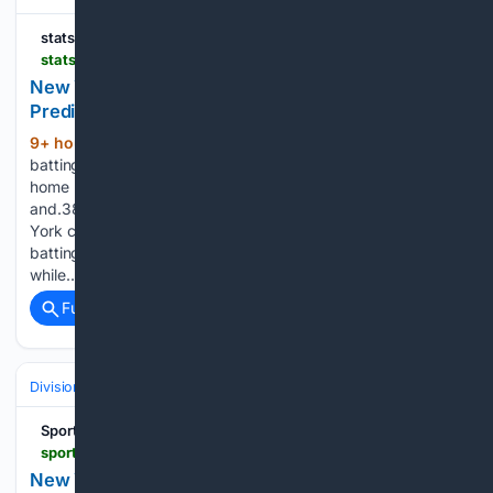
statsalt.com
statsalt.com > free-picks > mlb > new-york-mets-vs-pittsburgh-pirates-picks-and-prediction-for-sunday-august-9-2026
New York Mets vs Pittsburgh Pirates Picks and
Prediction for Sunday August 9 2026
9+ hour, 14+ min ago
New York is
(448+ words)
batting.235 this season with 488 runs, 925 hits and 141
home runs. The Mets own a.305 on-base percentage
and.387 slugging percentage. On the pitching side, New
York carries a 4.09 ERA and 1.30 WHIP, with opponents
batting.239. Mets pitchers have recorded 1,054 strikeouts
while…...
Full coverage
Related Coverage
Divisions & Teams
AL East
SportyTrader
sportytrader.com > us > picks > atlanta-braves-new-york-yankees-364405
New York Yankees vs Atlanta Braves Prediction &