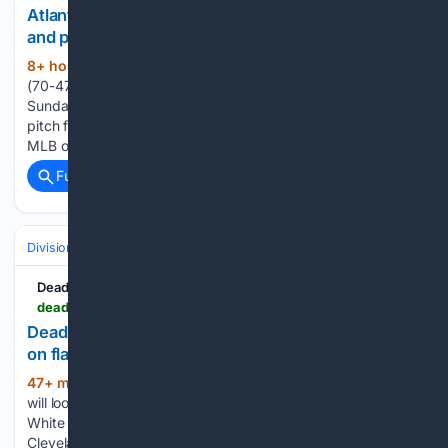
Atlanta Braves at New York Yankees odds, picks
and predictions
8+ hour, 57+ min ago
The Atlanta Braves
(272+ words)
(70-47) and New York Yankees (66-51) play the final game
Sunday of a 3-game series in New York, New York. First
pitch from Yankee Stadium is at 1:35 p.m. ET. Let's analyze
MLB odds around the Braves vs. Yankees odds and…...
Full coverage
Related Coverage
Divisions & Teams
AL East
Deadspin
deadspin.com > white-sox-rhp-davis-martin-working-on-flaw-ahead-of-start-vs-guardians
Deadspin | White Sox RHP Davis Martin working
on flaw ahead of start vs. Guardians
47+ min ago
Right-hander Davis Martin
(540+ words)
will look to better disguise his pitches when the Chicago
White Sox go for a series victory against the visiting
Cleveland Guardians on Sunday afternoon. Martin (9-6, 4.13