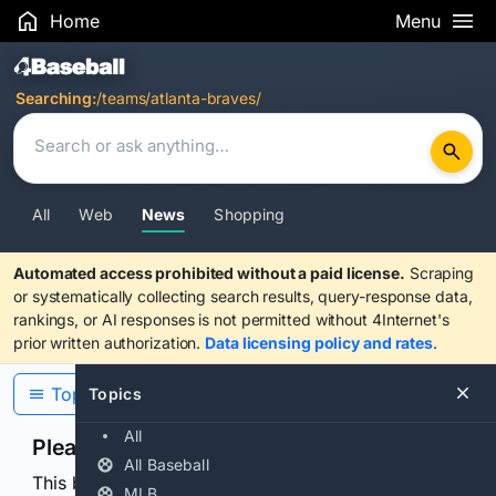
Home
Menu
Search Results
Searching:
/teams/atlanta-braves/
All
Web
News
Shopping
Automated access prohibited without a paid license.
Scraping
or systematically collecting search results, query-response data,
rankings, or AI responses is not permitted without 4Internet's
prior written authorization.
Data licensing policy and rates
.
Topics
Topics
All
Please confirm you are human
All Baseball
This browser or connection looks automated. Press
MLB