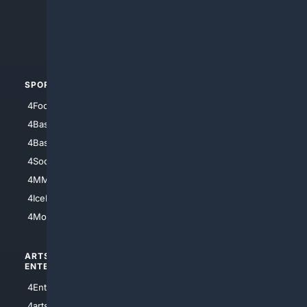
4Search.BLACK
4Crime
4Automotive
SPORTS
PEOPLE/PETS
4Football
4Mommies
4Baseball
4Boomer
4Basketball
4Nerds
4Soccer.US
4Canine
4MMA
4Feline
4IceHockey
4Motorsports
ARTS/
SCIENCE/
ENTERTAINMENT
TECHNOLOGY
4Entertainment
4SciTech
4arts
4Internet