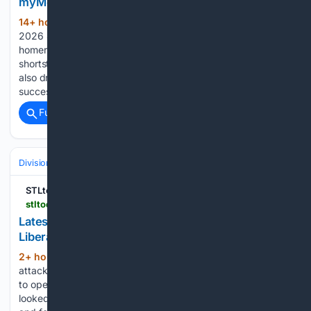
myMotherLode.com
14+ hour, 20+ min ago
Published Aug 8,
(325+ words)
2026 4:14 pm George Lombard Jr. hit his second career
homer in the seventh to give the Yankees a 4-2 lead. The
shortstop, who homered in his big league debut Tuesday,
also drew a walk in the fifth following consecutive
successful…...
Full coverage
Related Coverage
Divisions & Teams
NL East
STLtoday.com
stltoday.com > sports > professional > mlb > cardinals > article_ca9e63a3-60ba-449e-81b0-fa80cd27ac98.html
Latest start leaves Cardinals' lefty Matthew
Liberatore with few 'silver linings"
2+ hour, 34+ min ago
Knowing that
(162+ words)
attacking the strike zone tends to work in the pitcher’s favor
to open a game, Cardinals left-hander Matthew Liberatore
looked back at how his Saturday start vs. the Rockies began