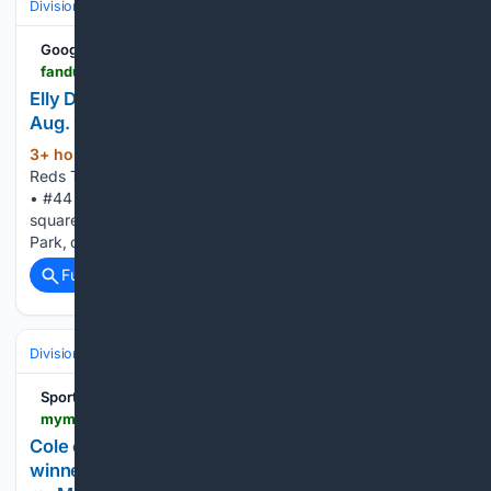
Divisions & Teams
NL Central
Google News
fanduel.com > research > mlb > player-news > game-updates > elly-de-la-cruz-and-reds-play-nationals-on-august-9-2026
Elly De La Cruz And Reds Take On Nationals On
Aug. 9 | FanDuel Research
3+ hour, 10+ min ago
Elly De La Cruz And
(150+ words)
Reds Take On Nationals On Aug. 9 FanDuel Cincinnati Reds
• #44 • SS Elly De La Cruz and the Cincinnati Reds will
square off against the Washington Nationals at Nationals
Park, on Sunday, Aug. 9 at 12:15 p.m. ET. De…...
Full coverage
Related Coverage
Divisions & Teams
NL East
Sports
mymotherlode.com > sports > baseball-general-news > 11/05/3860 > cole-outduels-sale-in-matchup-of-cy-young-winners-as-yankees-beat-braves-5-4.html > amp
Cole outduels Sale in matchup of Cy Young
winners as Yankees beat Braves 5-4 -