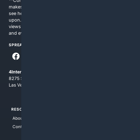
**Content is provided on an “as is” basis. 4Internet, LLC
makes no commitments regarding the content. What you
see here may not be accurate and should not be relied
upon. The content does not necessarily represent the
views and opinions of 4Internet, LLC. You use this service
and everything you see here at your own risk.
SPREAD THE WORD
4Internet, LLC
8275 South Eastern Ave, Suite 200-265
Las Vegas, Nevada 89123
RESOURCES
TOP SITES
About Us
4Search
Contact Us
4Conservative
4Anything