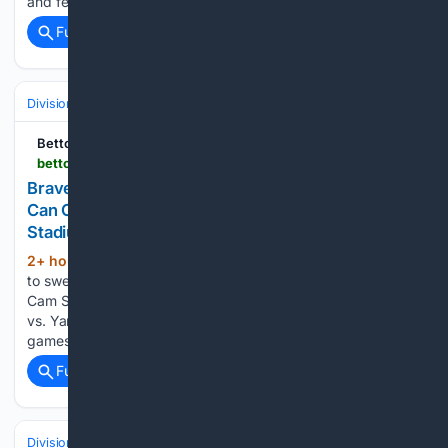
and felt he could “live” with his first…...
Full coverage
Related Coverage
Divisions & Teams
NL East
Bettors Insider
bettorsinsider.com > mlb > 08/09/2026 > braves-vs-yankees-prediction-can-schlittler-complete-the-sweep-at-yankee-stadium
Braves vs. Yankees Prediction, Odds and Best Bet:
Can Cam Schlittler Complete the Sweep at Yankee
Stadium?
2+ hour, 58+ min ago
The Yankees look
(160+ words)
to sweep the Braves at Yankee Stadium on Sunday behind
Cam Schlittler. Full prediction, odds, and best bet for Braves
vs. Yankees. The Yankees have already taken the first two
games of this series without their best…...
Full coverage
Related Coverage
Divisions & Teams
AL West