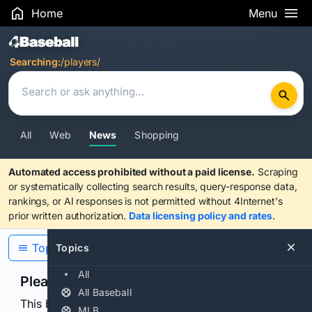
Home
Menu
Search Results
Searching:
/players/
All
Web
News
Shopping
Automated access prohibited without a paid license.
Scraping
or systematically collecting search results, query-response data,
rankings, or AI responses is not permitted without 4Internet's
prior written authorization.
Data licensing policy and rates
.
Topics
Topics
All
Please confirm you are human
All Baseball
This browser or connection looks automated. Press
MLB