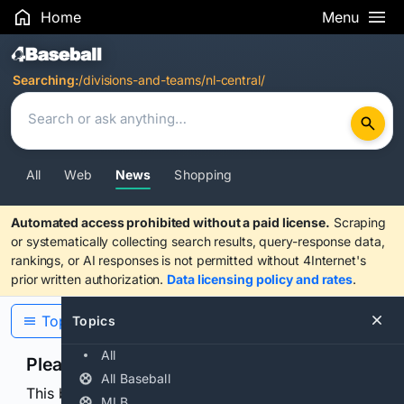
Home
Menu
Search Results
Searching:
/divisions-and-teams/nl-central/
All
Web
News
Shopping
Automated access prohibited without a paid license.
Scraping
or systematically collecting search results, query-response data,
rankings, or AI responses is not permitted without 4Internet's
prior written authorization.
Data licensing policy and rates
.
Topics
Topics
All
Please confirm you are human
All Baseball
This browser or connection looks automated. Press
MLB