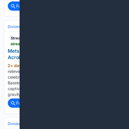
Full coverage
Related Coverage
Divisions & Teams
AL Central
Streamline
streamlinefeed.co.ke > news > mets-rookie-jefry-yan-ignites-internet-with-acrobatic-strikeout-debut
Mets Rookie Jefry Yan Ignites Internet With
Acrobatic Strikeout Debut
2+ day, 2+ hour ago
New York Mets
(390+ words)
reliever Jefry Yan went viral after executing a leaping split
celebration following the first strikeout of his Major League
Baseball career. New York Mets reliever Jefry Yan
captivated the baseball world on Tuesday by executing a
gravity-defying,…...
Full coverage
Related Coverage
Divisions & Teams
NL East