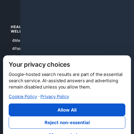
4luxury
4Watches
HEALTH/
POLITICS/
WELLNESS
SOCIETY
4Medical
4Political
4PainRelief
4Conservative
4Longevity
4Libertarian
Your privacy choices
4Opinions
4Liberal
Google-hosted search results are part of the essential
search service. AI-assisted answers and advertising
remain disabled unless you allow them.
Cookie Policy
·
Privacy Policy
Home
Privacy
Your Privacy Choices
Consumer Health Data Privacy
Cookies
Terms
Data Licensing
Allow All
State Privacy Notice
DMCA
Affiliate Disclosure
AI Transparency
Accessibility
Reject non-essential
Security