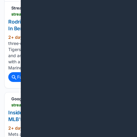
Streamline
streamlinefeed.co.ke > news > rodriguez-homer-erupts-as-mariners-edge-tigers-in-bench-clearing-clash
Rodriguez Homer Erupts As Mariners Edge Tigers
In Bench-Clearing Clash
2+ day, 2+ hour ago
Julio Rodriguez hit a
(515+ words)
three-run blast as the Seattle Mariners defeated the Detroit
Tigers 4-2 in a volatile matchup featuring cleared benches
and an ejection. Julio Rodriguez shattered a scoreless tie
with a towering three-run home run as the Seattle
Mariners…...
Full coverage
Related Coverage
Google News
streamlinefeed.co.ke > news > inside-the-high-stakes-financial-gymnastics-of-mlb-2026-trade-deadline
Inside the High-Stakes Financial Gymnastics of
MLB's 2026 Trade Deadline
2+ day, 20+ hour ago
The New York
(345+ words)
Mets are sending USD 8.1 million to the Pirates and the Cubs