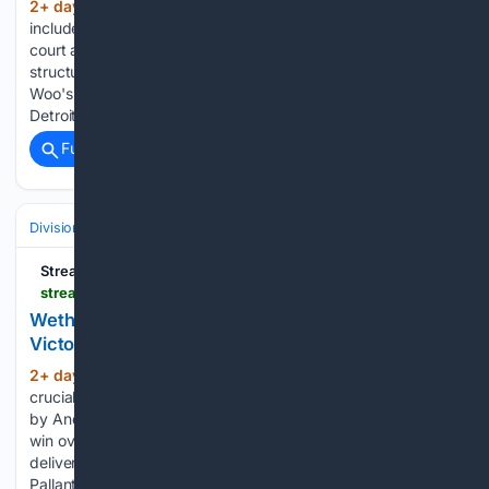
2+ day, 3+ hour ago
Official amenity list
(355+ words)
includes a padel court. Official renders label the covered
court as PADEL INEZA with mesh fencing and a roofed steel
structure. Julio Rodríguez's three-run homer and Bryan
Woo's seven scoreless innings lift Seattle's 4-2 win over
Detroit as…...
Full coverage
Related Coverage
Divisions & Teams
NL Central
Streamline
streamlinefeed.co.ke > news > wetherholt-and-pallante-engineer-cardinals-3-1-victory-over-struggling-yankees
Wetherholt and Pallante Engineer Cardinals' 3-1
Victory Over Struggling Yankees
2+ day, 2+ hour ago
JJ Wetherholt's
(373+ words)
crucial two-run double and a dominant pitching performance
by Andre Pallante powered the St. Louis Cardinals to a 3-1
win over the Yankees. Rookie sensation JJ Wetherholt
delivered a critical two-run double, and right-hander Andre
Pallante executed a masterclass…...