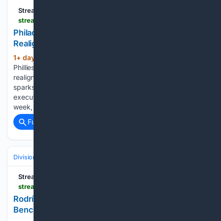
Streamline
streamlinefeed.co.ke > news > philadelphia-phillies-trigger-controversial-infield-realignment-luis-arraez-trade
Philadelphia Phillies Trigger Controversial Infield
Realignment With Blockbuster Luis Arraez Trade
1+ day, 20+ hour ago
The Philadelphia
(284+ words)
Phillies acquire Luis Arraez, forcing a massive defensive
realignment that pushes Bryce Harper to the outfield and
sparks debate over Alec Bohm. The Philadelphia Phillies
executed a highly disruptive defensive realignment this
week, absorbing four-time All-Star Luis Arraez…...
Full coverage
Related Coverage
Divisions & Teams
AL West
Streamline
streamlinefeed.co.ke > news > rodriguez-blast-lifts-mariners-past-tigers-as-benches-empty
Rodríguez Blast Lifts Mariners Past Tigers as
Benches Empty