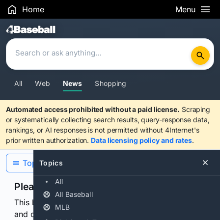
Home
Menu
Search Results
All
Web
News
Shopping
Automated access prohibited without a paid license.
Scraping
or systematically collecting search results, query-response data,
rankings, or AI responses is not permitted without 4Internet's
prior written authorization.
Data licensing policy and rates
.
Topics
Topics
All
Please confirm you are human
All Baseball
This browser or connection looks automated. Press
MLB
and continuously hold the control for 3 seconds to