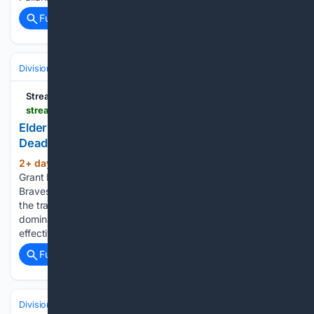
Full coverage
Related Coverage
Divisions & Teams
NL East
Streamline
streamlinefeed.co.ke > news > elder-and-holmes-silence-critics-after-braves-deadline-shutout
Elder And Holmes Silence Critics After Braves
Deadline Shutout
2+ day, 2+ hour ago
Bryce Elder and
(415+ words)
Grant Holmes delivered dominant pitching for the Atlanta
Braves, vindicating the front office decision to stand pat at
the trade deadline. Bryce Elder and Grant Holmes delivered
dominant pitching performances for the Atlanta Braves,
effectively silencing critics…...
Full coverage
Related Coverage
Divisions & Teams
AL West