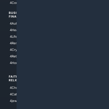
4Comedy
4Programming
BUSINESS/
TOP CITIES
FINANCE
4NYCity
4AutoInsurance
4LosAngeles
4HealthInsurance
4Chicago
4LifeInsurance
4SanDiego
4RentersInsurance
4SanAntonio
4Cryptocurrency
4Houston
4Retirement
4Atl
4HomeownersInsurance
FAITH/
SHOPPING
RELIGION
4Anything
4Christian
4Electronics
4Catholic
4Shoes
4jewish
4apparel