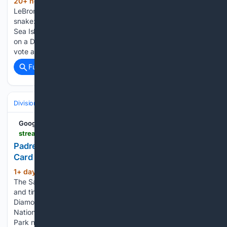
20+ hour, 25+ min ago
A sunburned
(374+ words)
LeBron jersey, a 99% union vote and a 46-foot Franklin
snake: three stories that shaped Philadelphia this week, from
Sea Isle to Independence Mall. A sunburned LeBron tribute
on a Delco fan's back, a near-unanimous museum contract
vote and…...
Full coverage
Related Coverage
Divisions & Teams
NL West
Google News
streamlinefeed.co.ke > news > padres-stifle-diamondbacks-to-tighten-nl-wild-card-race
Padres Stifle Diamondbacks To Tighten NL Wild-
Card Race
1+ day, 2+ hour ago
streamlinefeed.co.ke
(707+ words)
The San Diego Padres delivered a masterclass in pitching
and timely hitting on Thursday night, stifling the Arizona
Diamondbacks 5-1 to inject renewed volatility into the
National League wild-card race. The crucial victory at Petco
Park not only…...