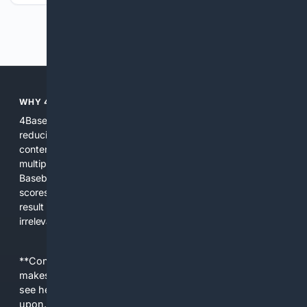
Previous
Next
WHY 4BASEBALL?
4Baseball focuses search and tools exclusively on Baseball,
reducing noise and surfacing the most relevant, up-to-date
content for players, coaches, scouts, and fans. We combine
multiple specialized indexes with expert-tuned ranking and
Baseball-aware AI to prioritize authoritative sources, live
scores, advanced metrics, and practical resources. The
result is faster discovery, more useful results, and fewer
irrelevant hits than general search for Baseball topics.
**Content is provided on an “as is” basis. 4Internet, LLC
makes no commitments regarding the content. What you
see here may not be accurate and should not be relied
upon. The content does not necessarily represent the