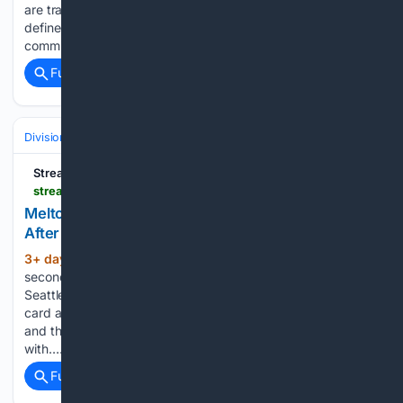
are transferring USD 5 million to Toronto in a deadline
defined by dead money. The New York Mets have
committed to paying USD 8.1 million (KES 1.05 billion) to…...
Full coverage
Related Coverage
Divisions & Teams
AL Central
Streamline
streamlinefeed.co.ke > news > meltons-gem-keeps-tigers-october-hopes-alive-after-skubal-exit
Melton's Gem Keeps Tigers' October Hopes Alive
After Skubal Exit
3+ day, 1+ hour ago
Troy Melton's
(462+ words)
second straight seven-inning gem powers 8-0 win over
Seattle, keeping Detroit within 1 1/2 games of the AL wild
card after Skubal exit. Troy Melton needed seven innings
and three hits to make a point: Detroit's rotation does not die
with…...
Full coverage
Related Coverage