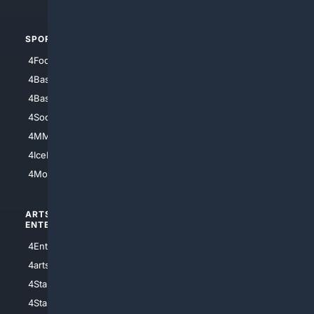
SPORTS
PEOPLE/PETS
4Football
4Mommies
4Baseball
4Boomer
4Basketball
4Nerds
4Soccer.US
4Canine
4MMA
4Feline
4IceHockey
4Motorsports
ARTS/
SCIENCE/
ENTERTAINMENT
TECHNOLOGY
4Entertainment
4SciTech
4arts
4Internet
4StarWars
4Information
4StarTrek
4ArtificialIntelligence