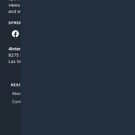
views and opinions of 4Internet, LLC. You use this service
and everything you see here at your own risk.
SPREAD THE WORD
4Internet, LLC
8275 South Eastern Ave, Suite 200-265
Las Vegas, Nevada 89123
RESOURCES
TOP SITES
About Us
4Search
Contact Us
4Conservative
4Anything
4Search.BLACK
4Crime
4Automotive