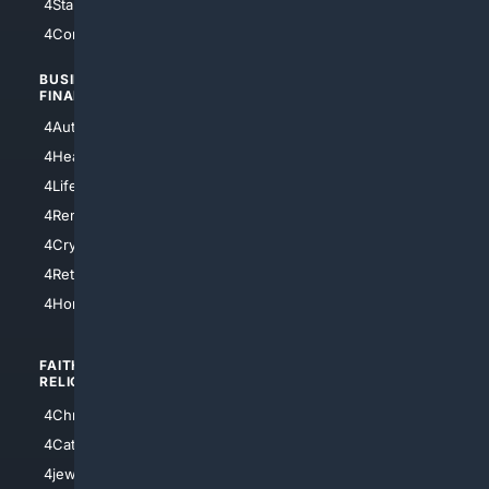
4StarTrek
4ArtificialIntelligence
4Comedy
4Programming
BUSINESS/
TOP CITIES
FINANCE
4NYCity
4AutoInsurance
4LosAngeles
4HealthInsurance
4Chicago
4LifeInsurance
4SanDiego
4RentersInsurance
4SanAntonio
4Cryptocurrency
4Houston
4Retirement
4Atl
4HomeownersInsurance
FAITH/
SHOPPING
RELIGION
4Anything
4Christian
4Electronics
4Catholic
4Shoes
4jewish
4apparel