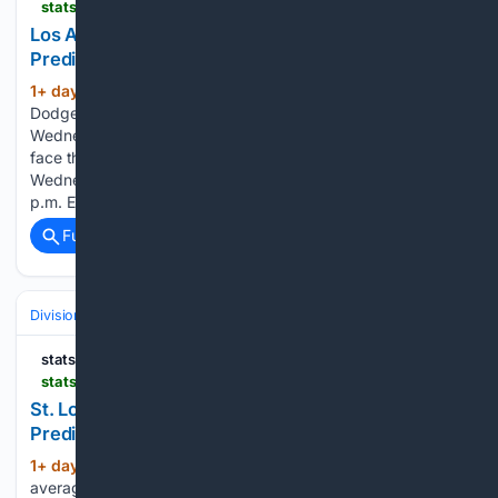
statsalt.com > free-picks > mlb > los-angeles-dodgers-vs-chicago-cubs-picks-and-prediction-for-wednesday-august-5-2026
Los Angeles Dodgers vs Chicago Cubs Picks and
Prediction for Wednesday August 5 2026
1+ day, 7+ hour ago
StatSalt Los Angeles
(556+ words)
Dodgers vs Chicago Cubs Picks and Prediction for
Wednesday August 5 2026 The Los Angeles Dodgers will
face the Chicago Cubs at Wrigley Field in Chicago, Illinois, on
Wednesday afternoon. The first pitch is scheduled for 2:20
p.m. ET, with MLB…...
Full coverage
Related Coverage
Divisions & Teams
AL East
statsalt.com
statsalt.com > free-picks > mlb > st-louis-cardinals-vs-new-york-yankees-picks-and-prediction-for-wednesday-august-5-2026
St. Louis Cardinals vs New York Yankees Picks and
Prediction for Wednesday August 5 2026
1+ day, 7+ hour ago
StatSalt The Yankees
(90+ words)
average approximately 4.6 runs per game while