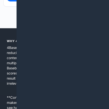
Previous
Next
WHY 4BASEBALL?
4Baseball focuses search and tools exclusively on Baseball,
reducing noise and surfacing the most relevant, up-to-date
content for players, coaches, scouts, and fans. We combine
multiple specialized indexes with expert-tuned ranking and
Baseball-aware AI to prioritize authoritative sources, live
scores, advanced metrics, and practical resources. The
result is faster discovery, more useful results, and fewer
irrelevant hits than general search for Baseball topics.
**Content is provided on an “as is” basis. 4Internet, LLC
makes no commitments regarding the content. What you
see here may not be accurate and should not be relied