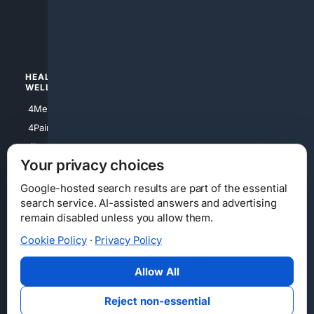
4luxury
4Watches
HEALTH/
POLITICS/
WELLNESS
SOCIETY
4Medical
4Political
4PainRelief
4Conservative
4Longevity
4Libertarian
Your privacy choices
4Opinions
4Liberal
Google-hosted search results are part of the essential
search service. AI-assisted answers and advertising
remain disabled unless you allow them.
Cookie Policy
·
Privacy Policy
Home
Privacy
Your Privacy Choices
Consumer Health Data Privacy
Cookies
Terms
Data Licensing
Allow All
State Privacy Notice
DMCA
Affiliate Disclosure
AI Transparency
Accessibility
Reject non-essential
Security