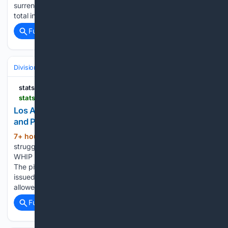
surrendered 176 home runs through 113 games, the highest
total in the majors. Improving…...
Full coverage
Related Coverage
Divisions & Teams
AL East
statsalt.com
statsalt.com > free-picks > mlb > los-angeles-angels-vs-baltimore-orioles-picks-and-prediction-for-thursday-august-6-2026
Los Angeles Angels vs. Baltimore Orioles Picks
and Prediction for Thursday, August 6, 2026
7+ hour, 41+ min ago
The Angels have
(235+ words)
struggled on the mound, posting a 4.48 ERA and a 1.36
WHIP while holding opponents to a.234 batting average.
The pitching staff has recorded 1,006 strikeouts but has also
issued 478 walks through 113 games. Los Angeles has
allowed only three runs in…...
Full coverage
Related Coverage