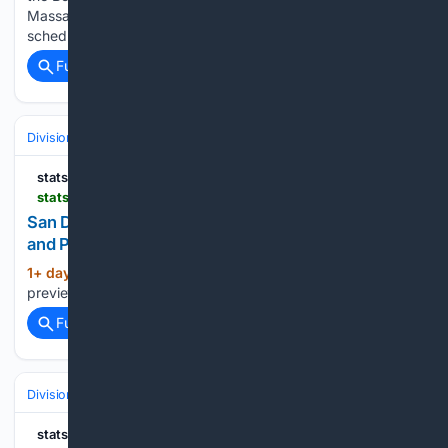
Massachusetts, on Wednesday evening. The first pitch is
scheduled for 7:10 p.m. ET,…...
Full coverage
Related Coverage
Divisions & Teams
NL West
statsalt.com
statsalt.com > free-picks > mlb > san-diego-padres-vs-arizona-diamondbacks-picks-and-prediction-for-wednesday-august-5-2026
San Diego Padres vs Arizona Diamondbacks Picks
and Prediction for Wednesday August 5 2026
1+ day, 6+ hour ago
StatSalt This game
(26+ words)
preview was completed prior to game play on Tuesday....
Full coverage
Related Coverage
Divisions & Teams
AL Central
statsalt.com