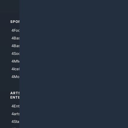
4Automotive
SPORTS
PEOPLE/PETS
4Football
4Mommies
4Baseball
4Boomer
4Basketball
4Nerds
4Soccer.US
4Canine
4MMA
4Feline
4IceHockey
4Motorsports
ARTS/
SCIENCE/
ENTERTAINMENT
TECHNOLOGY
4Entertainment
4SciTech
4arts
4Internet
4StarWars
4Information