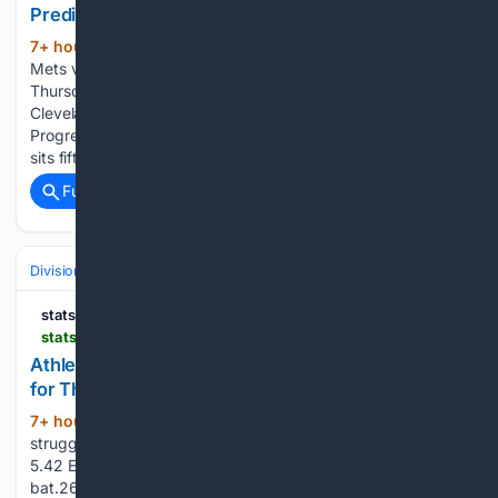
Prediction for Thursday, August 6, 2026
7+ hour, 31+ min ago
StatSalt New York
(524+ words)
Mets vs. Cleveland Guardians Picks and Prediction for
Thursday, August 6, 2026 The New York Mets visit the
Cleveland Guardians on Thursday at 1:10 PM ET at
Progressive Field in Cleveland, Ohio. New York is 48-66 and
sits fifth in the…...
Full coverage
Related Coverage
Divisions & Teams
AL East
statsalt.com
statsalt.com > free-picks > mlb > athletics-vs-cincinnati-reds-picks-and-prediction-for-thursday-august-6-2026
Athletics vs. Cincinnati Reds Picks and Prediction
for Thursday, August 6, 2026
7+ hour, 36+ min ago
The Athletics have
(242+ words)
struggled on the mound throughout the season, posting a
5.42 ERA and a 1.50 WHIP while allowing opponents to
bat.268. The staff has recorded 960 strikeouts but has