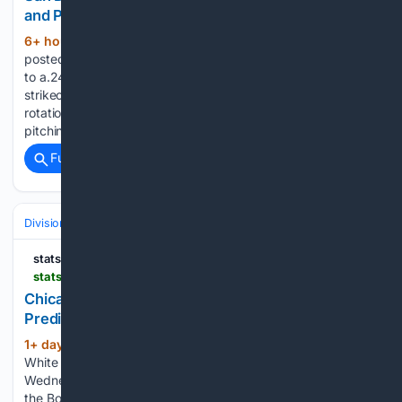
and Prediction for Thursday, August 6, 2026
6+ hour, 51+ min ago
The Padres have
(231+ words)
posted a 4.15 ERA and a 1.32 WHIP while limiting opponents
to a.247 batting average. San Diego has recorded 922
strikeouts and has received dependable work from both the
rotation and bullpen during its recent stretch of success. The
pitching staff…...
Full coverage
Related Coverage
Divisions & Teams
AL Central
statsalt.com
statsalt.com > free-picks > mlb > chicago-white-sox-vs-boston-red-sox-picks-and-prediction-for-wednesday-august-5-2026
Chicago White Sox vs Boston Red Sox Picks and
Prediction for Wednesday August 5 2026
1+ day, 7+ hour ago
StatSalt Chicago
(607+ words)
White Sox vs Boston Red Sox Picks and Prediction for
Wednesday August 5 2026 The Chicago White Sox will face
the Boston Red Sox at Fenway Park in Boston,