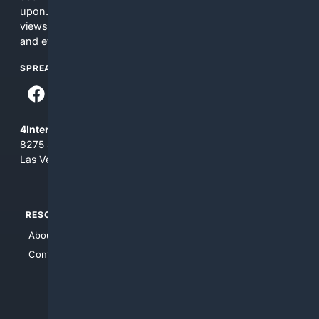
upon. The content does not necessarily represent the
views and opinions of 4Internet, LLC. You use this service
and everything you see here at your own risk.
SPREAD THE WORD
4Internet, LLC
8275 South Eastern Ave, Suite 200-265
Las Vegas, Nevada 89123
RESOURCES
TOP SITES
About Us
4Search
Contact Us
4Conservative
4Anything
4Search.BLACK
4Crime