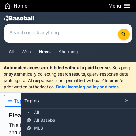
Home
Menu
Search Results
All
Web
News
Shopping
Automated access prohibited without a paid license.
Scraping
or systematically collecting search results, query-response data,
rankings, or AI responses is not permitted without 4Internet's
prior written authorization.
Data licensing policy and rates
.
Topics
Topics
All
Please confirm you are human
All Baseball
This browser or connection looks automated. Press
MLB
and continuously hold the control for 3 seconds to