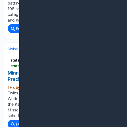
batting.232. New York has produced 162 home runs and
108 stolen bases, comfortably exceeding St. Louis in both
categories. The pitching staff owns an impressive 3.37 ERA
and has limited opposing hitters to a.226 batting…...
Full coverage
Related Coverage
Divisions & Teams
AL Central
statsalt.com
statsalt.com > free-picks > mlb > minnesota-twins-vs-kansas-city-royals-picks-and-prediction-for-wednesday-august-5-2026
Minnesota Twins vs Kansas City Royals Picks and
Prediction for Wednesday August 5 2026
1+ day, 6+ hour ago
StatSalt Minnesota
(555+ words)
Twins vs Kansas City Royals Picks and Prediction for
Wednesday August 5 2026 The Minnesota Twins will face
the Kansas City Royals at Kauffman Stadium in Kansas City,
Missouri, on Wednesday evening. The first pitch is
scheduled for 6:40 p.m. ET, with…...
Full coverage
Related Coverage