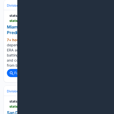
Divisions & Teams
NL East
statsalt.com
statsalt.com > free-picks > mlb > miami-marlins-vs-atlanta-braves-picks-and-prediction-for-thursday-august-6-2026
Miami Marlins vs. Atlanta Braves Picks and
Prediction for Thursday, August 6, 2026
7+ hour, 1+ min ago
Miami has relied on
(216+ words)
dependable pitching throughout the season, posting a 3.99
ERA and a 1.24 WHIP while holding opponents to a.230
batting average. The Marlins have recorded 949 strikeouts
and continue to stay competitive because of consistent work
from both the rotation and…...
Full coverage
Related Coverage
Divisions & Teams
AL West
statsalt.com
statsalt.com > free-picks > mlb > san-diego-padres-vs-arizona-diamondbacks-picks-and-prediction-for-thursday-august-6-2026
San Diego Padres vs. Arizona Diamondbacks Picks