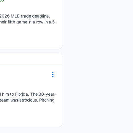
 2026 MLB trade deadline,
eir fifth game in a row in a 5-
 him to Florida. The 30-year-
w team was atrocious. Pitching