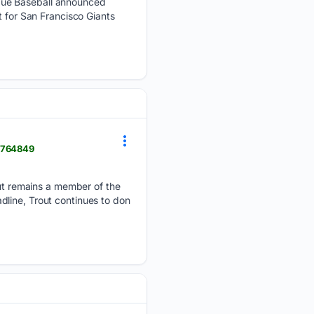
ague Baseball announced
t for San Francisco Giants
> 764849
t remains a member of the
line, Trout continues to don