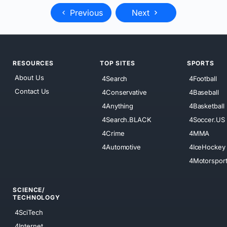
Previous
Next
RESOURCES
TOP SITES
SPORTS
About Us
4Search
4Football
Contact Us
4Conservative
4Baseball
4Anything
4Basketball
4Search.BLACK
4Soccer.US
4Crime
4MMA
4Automotive
4IceHockey
4Motorspor
SCIENCE/
TECHNOLOGY
4SciTech
4Internet