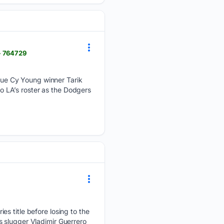
> 764729
ue Cy Young winner Tarik
to LA’s roster as the Dodgers
es title before losing to the
 slugger Vladimir Guerrero