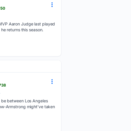
750
MVP Aaron Judge last played
 he returns this season.
738
s
o be between Los Angeles
row-Armstrong might’ve taken