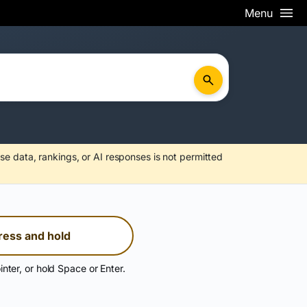
Menu
se data, rankings, or AI responses is not permitted
ress and hold
inter, or hold Space or Enter.