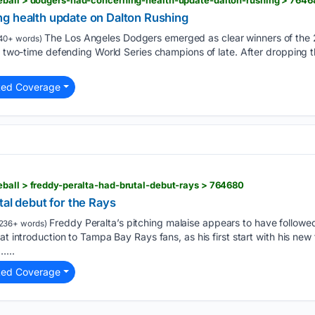
g health update on Dalton Rushing
The Los Angeles Dodgers emerged as clear winners of the
40+ words)
e two-time defending World Series champions of late. After dropping th
ted Coverage
ball > freddy-peralta-had-brutal-debut-rays > 764680
tal debut for the Rays
Freddy Peralta’s pitching malaise appears to have followed
236+ words)
at introduction to Tampa Bay Rays fans, as his first start with his ne
…...
ted Coverage