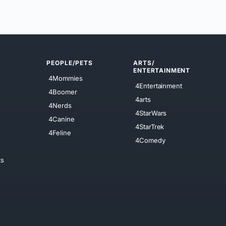
PEOPLE/PETS
ARTS/
ENTERTAINMENT
4Mommies
4Entertainment
4Boomer
4arts
4Nerds
4StarWars
4Canine
4StarTrek
4Feline
4Comedy
ts