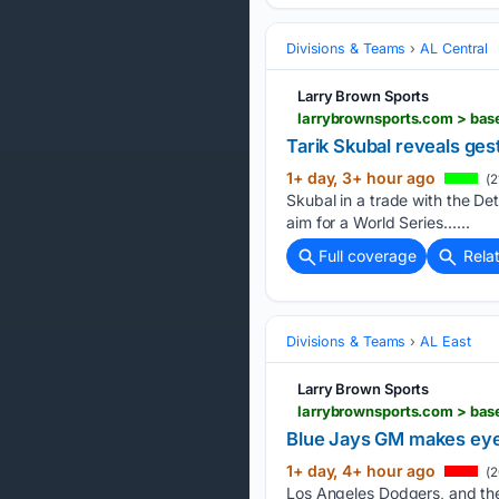
Divisions & Teams
AL Central
Larry Brown Sports
larrybrownsports.com > bas
Tarik Skubal reveals ge
1+ day, 3+ hour ago
(2
Skubal in a trade with the Det
aim for a World Series…...
Full coverage
Rela
Divisions & Teams
AL East
Larry Brown Sports
larrybrownsports.com > base
Blue Jays GM makes eye-
1+ day, 4+ hour ago
(2
Los Angeles Dodgers, and the