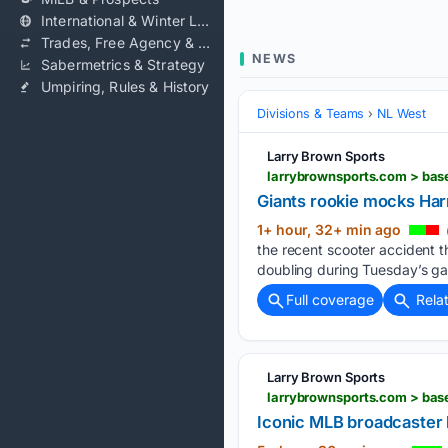
International & Winter Leagues
Trades, Free Agency & Contracts
NEWS
Sabermetrics & Strategy
Umpiring, Rules & History
Divisions & Teams
NL West
Larry Brown Sports
larrybrownsports.com > base
Giants rookie mocks Harr
1+ hour, 32+ min ago
the recent scooter accident t
doubling during Tuesday’s ga
Full coverage
Rela
Larry Brown Sports
larrybrownsports.com > bas
Iconic MLB broadcaster 