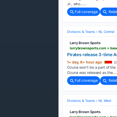
Jr., who…...
Full coverage
Rela
Divisions & Teams
NL Central
Larry Brown Sports
larrybrownsports.com > bas
Pirates release 3-time A
1+ day, 6+ hour ago
(2
Ozuna won’t be a part of the
Ozuna was released as the….
Full coverage
Rela
Divisions & Teams
NL West
Larry Brown Sports
larrybrownsports.com > bas