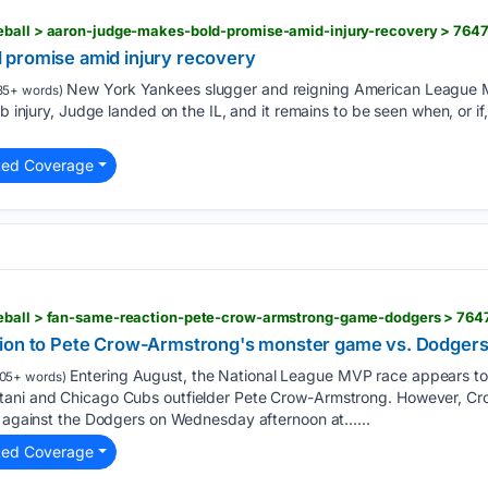
eball > aaron-judge-makes-bold-promise-amid-injury-recovery > 764
 promise amid injury recovery
New York Yankees slugger and reigning American League 
35+ words)
ib injury, Judge landed on the IL, and it remains to be seen when, or if,
ted Coverage
seball > fan-same-reaction-pete-crow-armstrong-game-dodgers > 764
tion to Pete Crow-Armstrong's monster game vs. Dodger
Entering August, the National League MVP race appears t
05+ words)
tani and Chicago Cubs outfielder Pete Crow-Armstrong. However, C
ng against the Dodgers on Wednesday afternoon at…...
ted Coverage