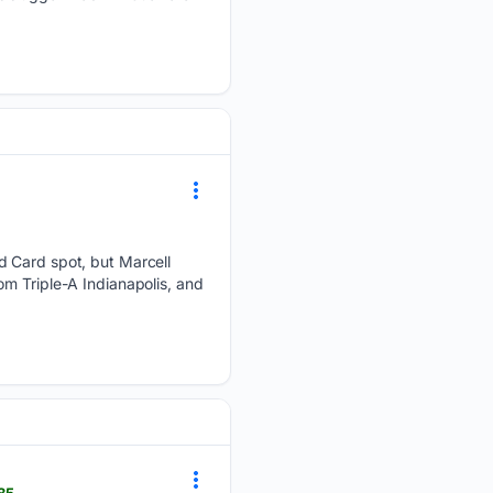
d Card spot, but Marcell
om Triple-A Indianapolis, and
85