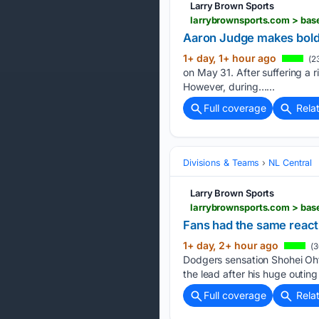
Larry Brown Sports
larrybrownsports.com > bas
Aaron Judge makes bold
1+ day, 1+ hour ago
(2
on May 31. After suffering a r
However, during…...
Full coverage
Rela
Divisions & Teams
NL Central
Larry Brown Sports
larrybrownsports.com > ba
Fans had the same reac
1+ day, 2+ hour ago
(3
Dodgers sensation Shohei Oh
the lead after his huge outi
Full coverage
Rela