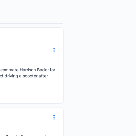
teammate Harrison Bader for
 driving a scooter after