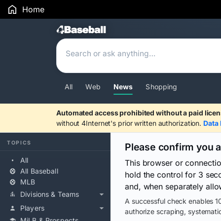
Home
Search Results
All
Web
News
Shopping
Automated access prohibited without a paid licen
without 4Internet's prior written authorization.
Data 
TOPICS
Please confirm you 
All
This browser or connecti
All Baseball
hold the control for 3 se
MLB
and, when separately allo
Divisions & Teams
A successful check enables 10
Players
authorize scraping, systematic
MiLB & Prospects