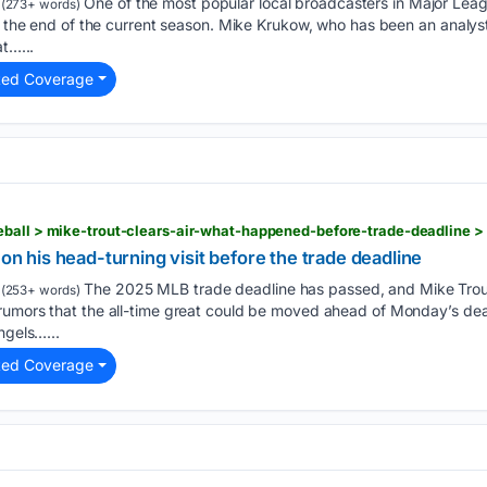
One of the most popular local broadcasters in Major Le
(273+ words)
at the end of the current season. Mike Krukow, who has been an analys
at…...
ted Coverage
eball > mike-trout-clears-air-what-happened-before-trade-deadline 
 on his head-turning visit before the trade deadline
The 2025 MLB trade deadline has passed, and Mike Trou
(253+ words)
rumors that the all-time great could be moved ahead of Monday’s dead
ngels…...
ted Coverage