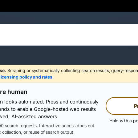
se.
Scraping or systematically collecting search results, query-respon
licensing policy and rates
.
are human
on looks automated. Press and continuously
P
conds to enable Google-hosted web results
wed, AI-assisted answers.
Hold with a po
0 search requests. Interactive access does not
 collection, or reuse of search output.