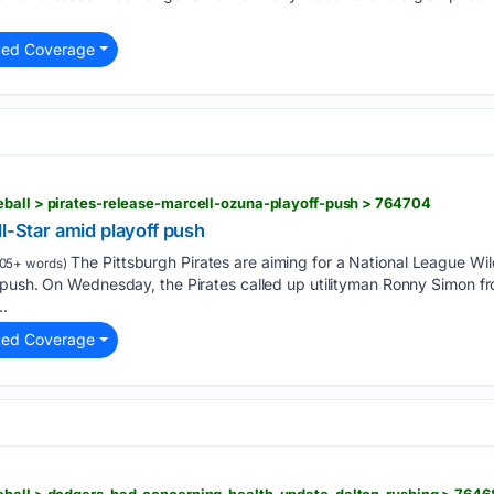
ted Coverage
eball > pirates-release-marcell-ozuna-playoff-push > 764704
ll-Star amid playoff push
The Pittsburgh Pirates are aiming for a National League Wil
05+ words)
 push. On Wednesday, the Pirates called up utilityman Ronny Simon fr
..
ted Coverage
eball > dodgers-had-concerning-health-update-dalton-rushing > 7646