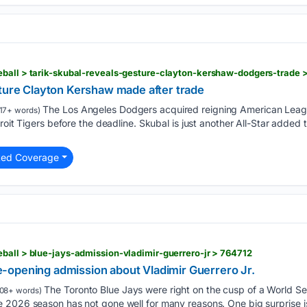
eball > tarik-skubal-reveals-gesture-clayton-kershaw-dodgers-trade 
sture Clayton Kershaw made after trade
The Los Angeles Dodgers acquired reigning American Leag
17+ words)
roit Tigers before the deadline. Skubal is just another All-Star added 
ted Coverage
ball > blue-jays-admission-vladimir-guerrero-jr > 764712
opening admission about Vladimir Guerrero Jr.
The Toronto Blue Jays were right on the cusp of a World Seri
08+ words)
 2026 season has not gone well for many reasons. One big surprise is