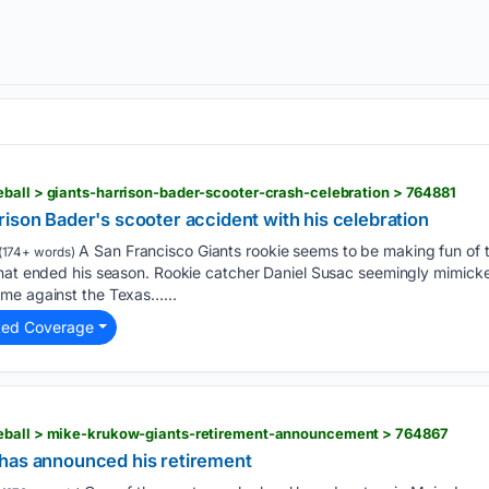
ball > giants-harrison-bader-scooter-crash-celebration > 764881
ison Bader's scooter accident with his celebration
A San Francisco Giants rookie seems to be making fun of 
(174+ words)
hat ended his season. Rookie catcher Daniel Susac seemingly mimicked
me against the Texas…...
ted Coverage
eball > mike-krukow-giants-retirement-announcement > 764867
has announced his retirement