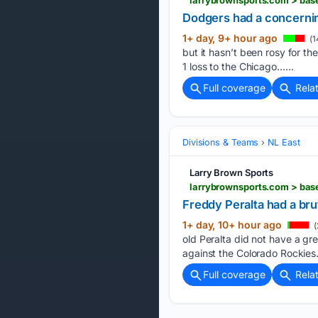
Dodgers had a concernin
1+ day, 9+ hour ago
(1
but it hasn’t been rosy for th
1 loss to the Chicago…...
Full coverage
Rela
Divisions & Teams
NL East
Larry Brown Sports
larrybrownsports.com > base
Freddy Peralta had a bru
1+ day, 10+ hour ago
(
old Peralta did not have a gre
against the Colorado Rockies
Full coverage
Rela