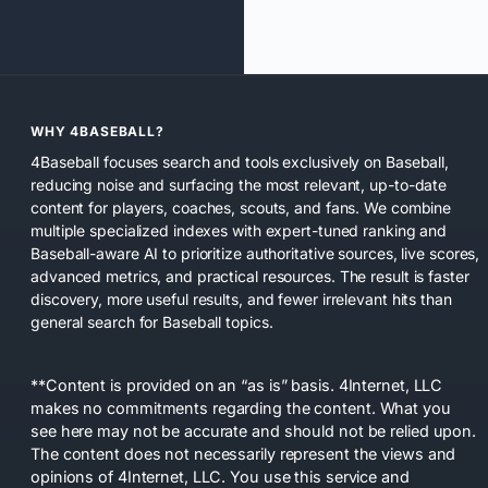
WHY 4BASEBALL?
4Baseball focuses search and tools exclusively on Baseball,
reducing noise and surfacing the most relevant, up-to-date
content for players, coaches, scouts, and fans. We combine
multiple specialized indexes with expert-tuned ranking and
Baseball-aware AI to prioritize authoritative sources, live scores,
advanced metrics, and practical resources. The result is faster
discovery, more useful results, and fewer irrelevant hits than
general search for Baseball topics.
**Content is provided on an “as is” basis. 4Internet, LLC
makes no commitments regarding the content. What you
see here may not be accurate and should not be relied upon.
The content does not necessarily represent the views and
opinions of 4Internet, LLC. You use this service and