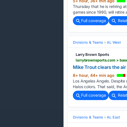
5+ hour, 36+ min ago
Thursday that he is retiring 
games since 1990, will retire 
Full coverage
Rela
Divisions & Teams
AL West
Larry Brown Sports
larrybrownsports.com > bas
Mike Trout clears the air
8+ hour, 44+ min ago
Los Angeles Angels. Despite 
Halos colors. That said, the A
Full coverage
Rela
Divisions & Teams
AL East