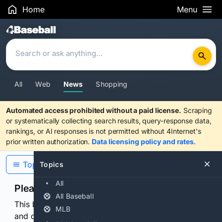
Home
Menu
Search Results
All
Web
News
Shopping
Automated access prohibited without a paid license.
Scraping
or systematically collecting search results, query-response data,
rankings, or AI responses is not permitted without 4Internet's
prior written authorization.
Data licensing policy and rates
.
Topics
Topics
All
Please confirm you are human
All Baseball
This browser or connection looks automated. Press
MLB
and continuously hold the control for 3 seconds to