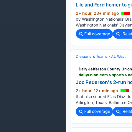
Lile and Ford homer to gi
2+ hour, 23+ min ago
by Washington Nationals' Brad
Washington Nationals' Daylen L
Full coverage
Rela
Divisions & Teams
AL West
Daily Jefferson County Unio
Joc Pederson's 2-run hom
2+ hour, 12+ min ago
that also scored Elias Díaz du
Arlington, Texas. Baltimore Or
Full coverage
Rela