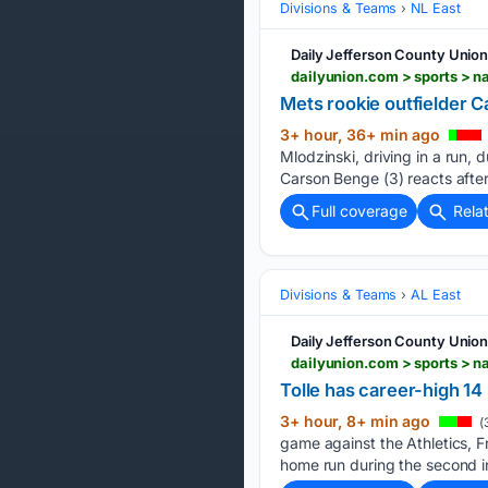
Divisions & Teams
NL East
Daily Jefferson County Unio
Mets rookie outfielder C
3+ hour, 36+ min ago
Mlodzinski, driving in a run, 
Carson Benge (3) reacts after
Full coverage
Rela
Divisions & Teams
AL East
Daily Jefferson County Unio
Tolle has career-high 14 
3+ hour, 8+ min ago
(
game against the Athletics, F
home run during the second in