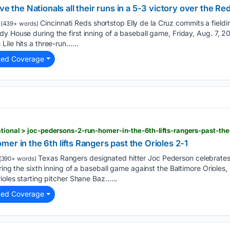
ve the Nationals all their runs in a 5-3 victory over the Re
Cincinnati Reds shortstop Elly de la Cruz commits a fieldin
(439+ words)
y House during the first inning of a baseball game, Friday, Aug. 7, 2
ile hits a three-run…...
ted Coverage
n
er in the 6th lifts Rangers past the Orioles 2-1
Texas Rangers designated hitter Joc Pederson celebrates 
(390+ words)
ring the sixth inning of a baseball game against the Baltimore Orioles, 
ioles starting pitcher Shane Baz…...
ted Coverage