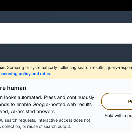
se.
Scraping or systematically collecting search results, query-respon
licensing policy and rates
.
are human
on looks automated. Press and continuously
P
conds to enable Google-hosted web results
wed, AI-assisted answers.
Hold with a po
0 search requests. Interactive access does not
 collection, or reuse of search output.