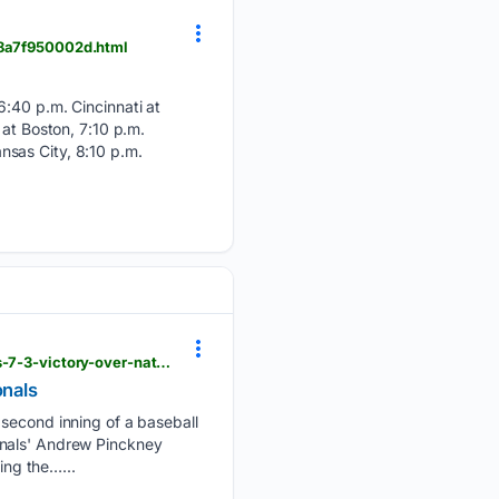
-b8a7f950002d.html
6:40 p.m. Cincinnati at
 at Boston, 7:10 p.m.
sas City, 8:10 p.m.
dailyunion.com > sports > national > sanchez-becomes-first-15-game-winner-in-majors-in-phillies-7-3-victory-over-nationals > article_e84c960f-fab7-5657-9330-3202f6fab22e.html
onals
 second inning of a baseball
onals' Andrew Pinckney
ing the…...