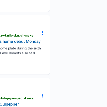
dailyunion.com > sports > national > dodgers-blake-snell-scheduled-to-return-to-mound-on-tuesday-tarik-skubal-makes-home-debut > article_030f1796-7951-586f-b059-4a3a4e474b8b.html
kes home debut Monday
home plate during the sixth
Dave Roberts also said
dailyunion.com > sports > national > twins-place-pitcher-joe-ryan-on-injured-list-and-call-up-shortstop-prospect-kaelen-culpepper > article_19b5d863-f6e2-56c6-8dfe-8cb6652749fd.html
n Culpepper