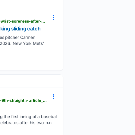
dailyunion.com > sports > national > mets-rookie-outfielder-carson-benge-leaves-game-with-left-wrist-soreness-after-making-sliding-catch > article_f4893a51-e075-5a25-9e9b-b57a3f5c684d.html
king sliding catch
tes pitcher Carmen
 7, 2026. New York Mets'
dailyunion.com > sports > national > tolle-has-career-high-14-strikeouts-red-sox-beat-as-13-1-for-9th-straight > article_578f53fa-2da1-5020-b1a4-066f77665357.html
 the first inning of a baseball
elebrates after his two-run