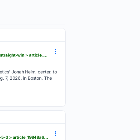
dailyunion.com > sports > national > tolle-has-career-high-14-strikeouts-red-sox-beat-as-for-9th-straight-win > article_0846c197-082e-58d1-bc66-2b1bfff8d25e.html
tics' Jonah Heim, center, to
g. 7, 2026, in Boston. The
dailyunion.com > sports > national > lile-and-ford-homer-to-give-the-nationals-all-their-runs-in-a-5-3 > article_19848a69-c6a1-50d9-8629-90a6ffd124ce.html