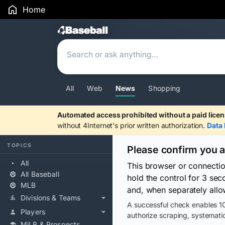
Home
Search Results
All
Web
News
Shopping
Automated access prohibited without a paid licen
without 4Internet's prior written authorization.
Data 
TOPICS
Please confirm you 
All
This browser or connecti
All Baseball
hold the control for 3 se
MLB
and, when separately allo
Divisions & Teams
A successful check enables 10
Players
authorize scraping, systematic
MiLB & Prospects