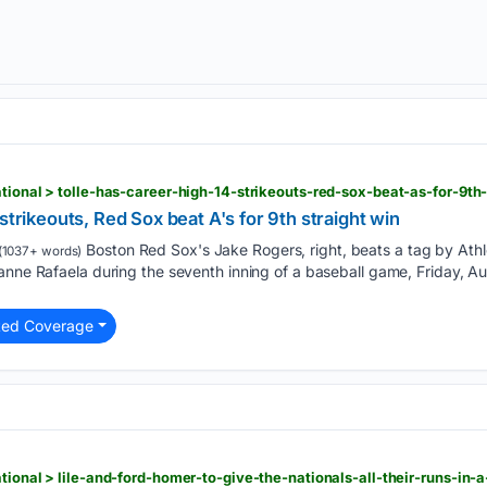
n
strikeouts, Red Sox beat A's for 9th straight win
Boston Red Sox's Jake Rogers, right, beats a tag by Athle
(1037+ words)
anne Rafaela during the seventh inning of a baseball game, Friday, Au
ted Coverage
n