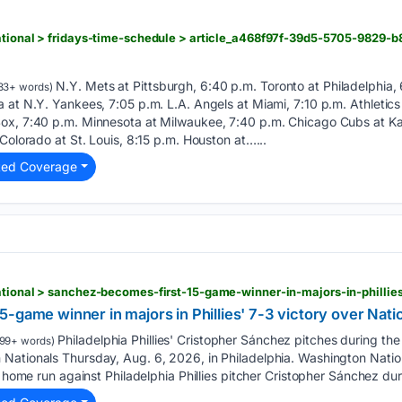
n
national > fridays-time-schedule > article_a468f97f-39d5-5705-9829
N.Y. Mets at Pittsburgh, 6:40 p.m. Toronto at Philadelphia, 
33+ words)
 at N.Y. Yankees, 7:05 p.m. L.A. Angels at Miami, 7:10 p.m. Athletics
ox, 7:40 p.m. Minnesota at Milwaukee, 7:40 p.m. Chicago Cubs at Kan
Colorado at St. Louis, 8:15 p.m. Houston at…...
ted Coverage
n
-game winner in majors in Phillies' 7-3 victory over Nati
Philadelphia Phillies' Cristopher Sánchez pitches during the
99+ words)
Nationals Thursday, Aug. 6, 2026, in Philadelphia. Washington Nati
a home run against Philadelphia Phillies pitcher Cristopher Sánchez dur