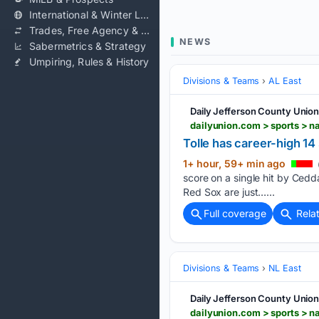
International & Winter Leagues
Trades, Free Agency & Contracts
NEWS
Sabermetrics & Strategy
Umpiring, Rules & History
Divisions & Teams
AL East
Daily Jefferson County Unio
Tolle has career-high 14 
1+ hour, 59+ min ago
score on a single hit by Cedd
Red Sox are just…...
Full coverage
Rela
Divisions & Teams
NL East
Daily Jefferson County Unio