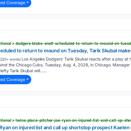
ted Coverage
n
heduled to return to mound on Tuesday, Tarik Skubal ma
Los Angeles Dodgers' Tarik Skubal reacts after a play at 
(220+ words)
ainst the Chicago Cubs, Tuesday, Aug. 4, 2026, in Chicago. Manager 
lefty Tarik Skubal will…...
ted Coverage
n
Ryan on injured list and call up shortstop prospect Kaele