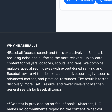
Full coverage
Rela
WHY 4BASEBALL?
4Baseball focuses search and tools exclusively on Baseball,
reducing noise and surfacing the most relevant, up-to-date
content for players, coaches, scouts, and fans. We combine
multiple specialized indexes with expert-tuned ranking and
Baseball-aware AI to prioritize authoritative sources, live scores,
advanced metrics, and practical resources. The result is faster
discovery, more useful results, and fewer irrelevant hits than
general search for Baseball topics.
**Content is provided on an “as is” basis. 4Internet, LLC
makes no commitments regarding the content. What you