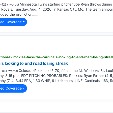
Minnesota Twins starting pitcher Joe Ryan throws during th
(425+ words)
y Royals, Tuesday, Aug. 4, 2026, in Kansas City, Mo. The team ann
cluded the promotion…...
ted Coverage
n
ls looking to end road losing streak
Colorado Rockies (45-70, fifth in the NL West) vs. St. Louis
(306+ words)
riday, 8:15 p.m. EDT PITCHING PROBABLES: Rockies: Ryan Feltner (4-5
Leahy (7-4, 3.44 ERA, 1.33 WHIP, 91 strikeouts) LINE: Cardinals -163, R
ted Coverage