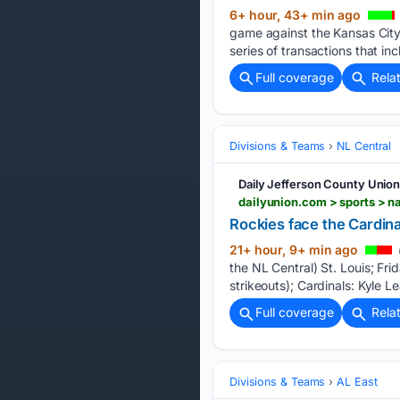
6+ hour, 43+ min ago
game against the Kansas Cit
series of transactions that in
Full coverage
Rela
Divisions & Teams
NL Central
Daily Jefferson County Unio
Rockies face the Cardina
21+ hour, 9+ min ago
the NL Central) St. Louis; F
strikeouts); Cardinals: Kyle 
Full coverage
Rela
Divisions & Teams
AL East