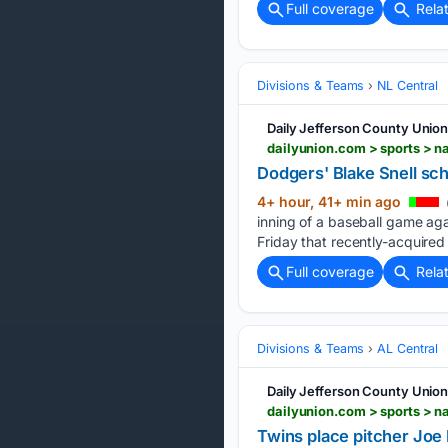
Full coverage
Rela
Divisions & Teams
NL Central
Daily Jefferson County Unio
Dodgers' Blake Snell sc
4+ hour, 41+ min ago
inning of a baseball game ag
Friday that recently-acquired 
Full coverage
Rela
Divisions & Teams
AL Central
Daily Jefferson County Unio
Twins place pitcher Joe 