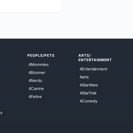
PEOPLE/PETS
ARTS/
ENTERTAINMENT
4Mommies
4Entertainment
4Boomer
4arts
4Nerds
4StarWars
4Canine
4StarTrek
4Feline
4Comedy
ts