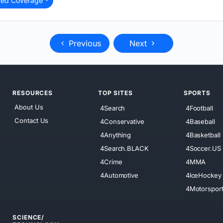
ted Coverage
Previous
Next
RESOURCES
TOP SITES
SPORTS
About Us
4Search
4Football
Contact Us
4Conservative
4Baseball
4Anything
4Basketball
4Search.BLACK
4Soccer.US
4Crime
4MMA
4Automotive
4IceHockey
4Motorspor
SCIENCE/