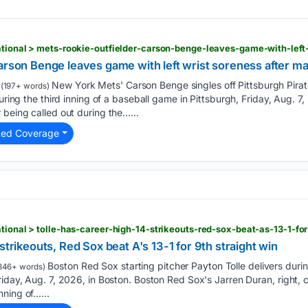
n
arson Benge leaves game with left wrist soreness after ma
New York Mets' Carson Benge singles off Pittsburgh Pira
(197+ words)
during the third inning of a baseball game in Pittsburgh, Friday, Aug.
 being called out during the…...
ted Coverage
n
strikeouts, Red Sox beat A's 13-1 for 9th straight win
Boston Red Sox starting pitcher Payton Tolle delivers during
346+ words)
riday, Aug. 7, 2026, in Boston. Boston Red Sox's Jarren Duran, right, c
ning of…...