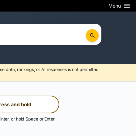
Menu
se data, rankings, or AI responses is not permitted
ress and hold
inter, or hold Space or Enter.