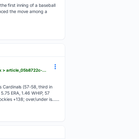
e first inning of a baseball
ounced the move among a
dailyunion.com > sports > national > rockies-face-the-cardinals-looking-to-end-road-losing-streak > article_05b8722c-2025-5758-920e-956e8bd6f044.html
 Cardinals (57-58, third in
, 5.75 ERA, 1.46 WHIP, 57
ockies +138; over/under is…...