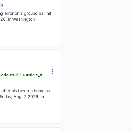
ds
g error on a ground ball hit
026, in Washington.
dailyunion.com > sports > national > joc-pedersons-2-run-homer-in-the-6th-lifts-rangers-past-the-orioles-2-1 > article_d9afd77d-3978-5d32-ad5b-8eda477532a0.html
after his two-run home run
Friday, Aug. 7, 2026, in