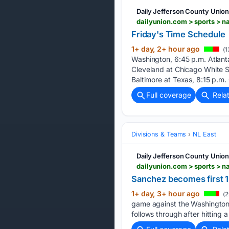
Daily Jefferson County Unio
dailyunion.com > sports > 
Friday's Time Schedule
1+ day, 2+ hour ago
(1
Washington, 6:45 p.m. Atlanta
Cleveland at Chicago White S
Baltimore at Texas, 8:15 p.m. 
Full coverage
Rela
Divisions & Teams
NL East
Daily Jefferson County Unio
Sanchez becomes first 15
1+ day, 3+ hour ago
(2
game against the Washington 
follows through after hitting 